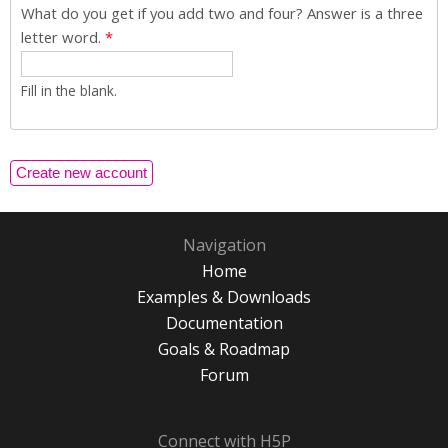
What do you get if you add two and four? Answer is a three
letter word.
*
Fill in the blank.
Navigation
Home
Examples & Downloads
Documentation
Goals & Roadmap
Forum
Connect with H5P