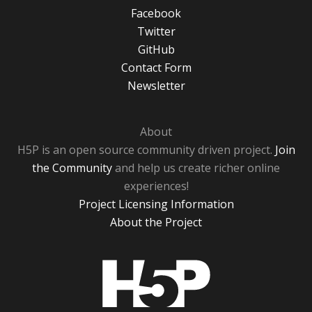
Facebook
Twitter
GitHub
Contact Form
Newsletter
About
H5P is an open source community driven project.
Join
the Community
and help us create richer online
experiences!
Project Licensing Information
About the Project
H5P