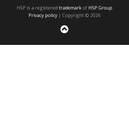
H5P is a registered
trademark
of
H5P Group
Privacy policy
| Copyright © 2026
Sc