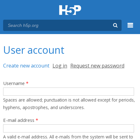
Menu
You are here
Main menu
User account
Primary tabs
Create new account
(active tab)
Log in
Request new password
Username
*
Spaces are allowed; punctuation is not allowed except for periods,
hyphens, apostrophes, and underscores.
E-mail address
*
A valid e-mail address. All e-mails from the system will be sent to