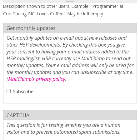
Description shown to other users. Example: "Programmer at
CoolCoding INC. Loves Coffee". May be left empty.
Get monthly updates
Get monthly updates on e-mail about new releases and
other H5P developments. By checking this box you give
your consent to having your e-mail address added to the
H5P mailinglist. H5P currently use MailChimp to send out
monthly updates. Your e-mail address will only be used for
the monthly updates and you can unsubscribe at any time.
(
MailChimp's privacy policy
)
Subscribe
CAPTCHA
This question is for testing whether you are a human
visitor and to prevent automated spam submissions.