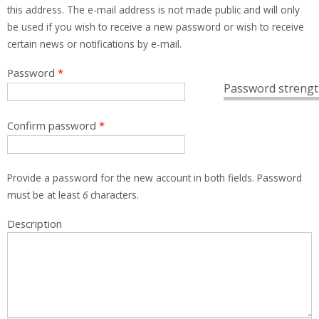
this address. The e-mail address is not made public and will only
be used if you wish to receive a new password or wish to receive
certain news or notifications by e-mail.
Password
*
Password strengt
Confirm password
*
Provide a password for the new account in both fields. Password
must be at least
6
characters.
Description