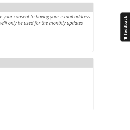
e your consent to having your e-mail address
will only be used for the monthly updates