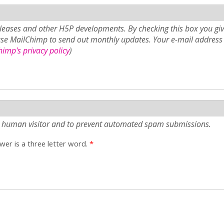
eases and other H5P developments. By checking this box you giv
use MailChimp to send out monthly updates. Your e-mail address 
imp's privacy policy
)
e a human visitor and to prevent automated spam submissions.
er is a three letter word.
*