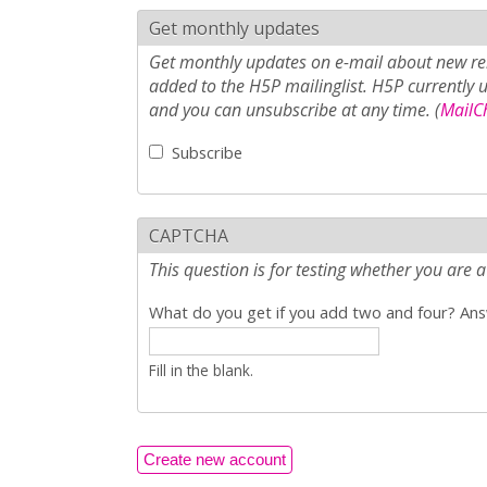
Get monthly updates
Get monthly updates on e-mail about new rel
added to the H5P mailinglist. H5P currently 
and you can unsubscribe at any time. (
MailCh
Subscribe
CAPTCHA
This question is for testing whether you ar
What do you get if you add two and four? Answ
Fill in the blank.