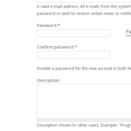
A valid e-mail address. All e-mails from the system
password or wish to receive certain news or notific
Password
*
Pa
Confirm password
*
Provide a password for the new account in both fi
Description
Description shown to other users. Example: "Prog