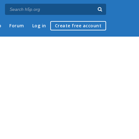
p
Forum
Log in
Create free account