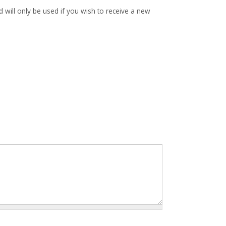
d will only be used if you wish to receive a new