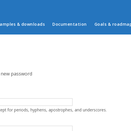
in menu
amples & downloads
Documentation
Goals & roadma
 new password
cept for periods, hyphens, apostrophes, and underscores.