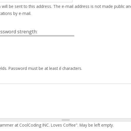
 will be sent to this address. The e-mail address is not made public an
ations by e-mail.
ssword strength:
elds. Password must be at least
6
characters.
rammer at CoolCoding INC. Loves Coffee". May be left empty.