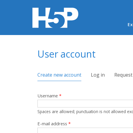
Ma
Ex
You are here
User account
Primary tabs
Create new account
(active tab)
Log in
Request
Username
*
Spaces are allowed; punctuation is not allowed ex
E-mail address
*