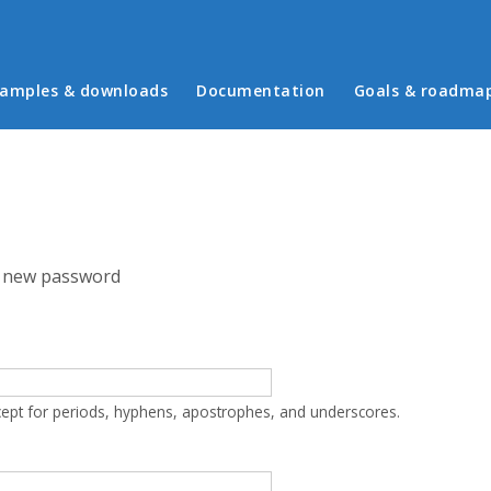
in menu
amples & downloads
Documentation
Goals & roadma
 new password
cept for periods, hyphens, apostrophes, and underscores.