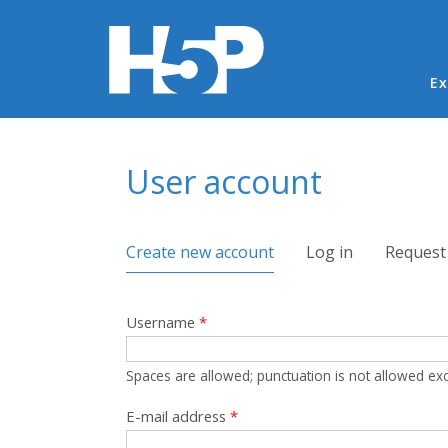
Ma
Ex
You are here
User account
Primary tabs
Create new account
(active tab)
Log in
Request
Username
*
Spaces are allowed; punctuation is not allowed ex
E-mail address
*