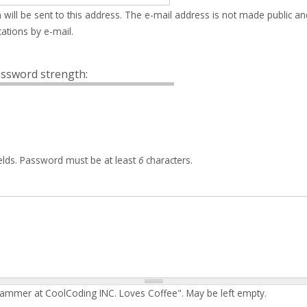
 will be sent to this address. The e-mail address is not made public an
ations by e-mail.
ssword strength:
elds. Password must be at least
6
characters.
rammer at CoolCoding INC. Loves Coffee". May be left empty.