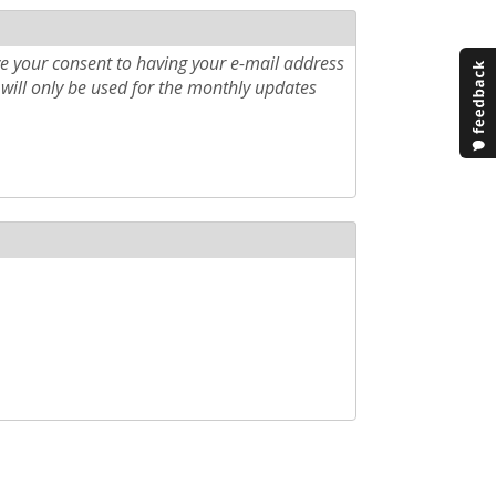
e your consent to having your e-mail address
will only be used for the monthly updates