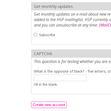
Get monthly updates
Get monthly updates on e-mail about new rel
added to the H5P mailinglist. H5P currently 
and you can unsubscribe at any time. (
MailCh
Subscribe
CAPTCHA
This question is for testing whether you ar
What is the opposite of black? - five letters, s
Fill in the blank.