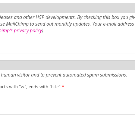
eases and other H5P developments. By checking this box you giv
use MailChimp to send out monthly updates. Your e-mail address 
imp's privacy policy
)
e a human visitor and to prevent automated spam submissions.
tarts with "w", ends with "hite"
*