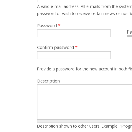
A valid e-mail address. All e-mails from the system
password or wish to receive certain news or notific
Password
*
Pa
Confirm password
*
Provide a password for the new account in both fi
Description
Description shown to other users. Example: "Prog