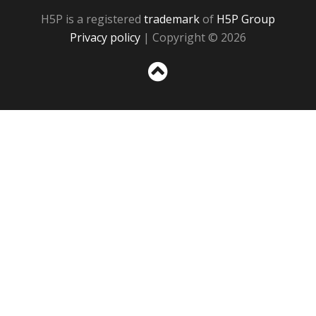
H5P is a registered
trademark
of
H5P Group
Privacy policy
| Copyright © 2026
Sc