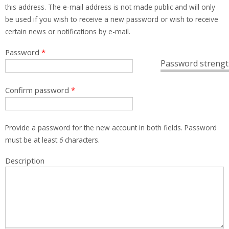
this address. The e-mail address is not made public and will only
be used if you wish to receive a new password or wish to receive
certain news or notifications by e-mail.
Password
*
Password strengt
Confirm password
*
Provide a password for the new account in both fields. Password
must be at least
6
characters.
Description