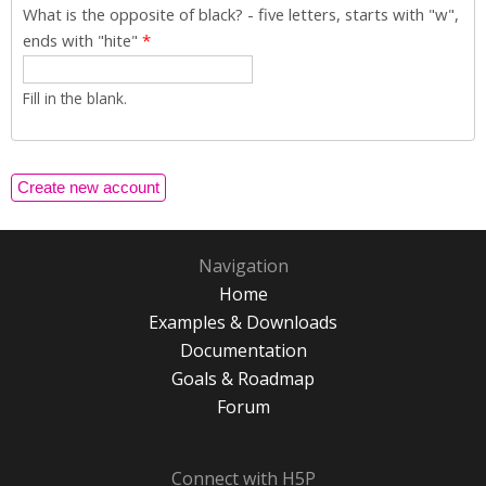
What is the opposite of black? - five letters, starts with "w",
ends with "hite"
*
Fill in the blank.
Navigation
Home
Examples & Downloads
Documentation
Goals & Roadmap
Forum
Connect with H5P