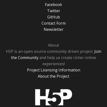
Facebook
Twitter
GitHub
Contact Form
Newsletter
About
H5P is an open source community driven project.
Join
the Community
and help us create richer online
experiences!
Project Licensing Information
About the Project
H5P