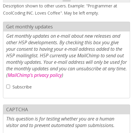
Description shown to other users. Example: "Programmer at
CoolCoding INC. Loves Coffee". May be left empty.
Get monthly updates
Get monthly updates on e-mail about new releases and
other H5P developments. By checking this box you give
your consent to having your e-mail address added to the
H5P mailinglist. H5P currently use MailChimp to send out
monthly updates. Your e-mail address will only be used for
the monthly updates and you can unsubscribe at any time.
(
MailChimp's privacy policy
)
Subscribe
CAPTCHA
This question is for testing whether you are a human
visitor and to prevent automated spam submissions.