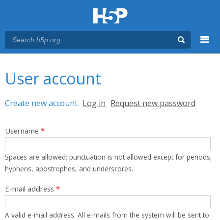
Menu
You are here
Main menu
User account
Primary tabs
Create new account
(active tab)
Log in
Request new password
Username
*
Spaces are allowed; punctuation is not allowed except for periods,
hyphens, apostrophes, and underscores.
E-mail address
*
A valid e-mail address. All e-mails from the system will be sent to