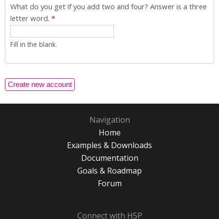
What do you get if you add two and four? Answer is a three
letter word.
*
Fill in the blank.
Navigation
Home
Examples & Downloads
Documentation
Goals & Roadmap
Forum
Connect with H5P