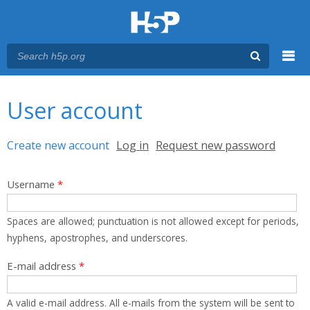
Menu
You are here
Main menu
User account
Primary tabs
Create new account
(active tab)
Log in
Request new password
Username
*
Spaces are allowed; punctuation is not allowed except for periods,
hyphens, apostrophes, and underscores.
E-mail address
*
A valid e-mail address. All e-mails from the system will be sent to