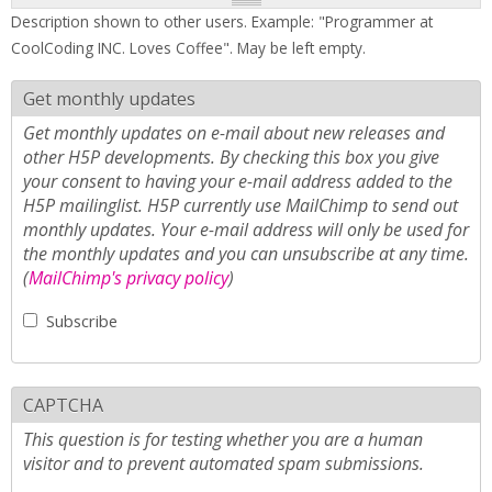
Description shown to other users. Example: "Programmer at
CoolCoding INC. Loves Coffee". May be left empty.
Get monthly updates
Get monthly updates on e-mail about new releases and
other H5P developments. By checking this box you give
your consent to having your e-mail address added to the
H5P mailinglist. H5P currently use MailChimp to send out
monthly updates. Your e-mail address will only be used for
the monthly updates and you can unsubscribe at any time.
(
MailChimp's privacy policy
)
Subscribe
CAPTCHA
This question is for testing whether you are a human
visitor and to prevent automated spam submissions.