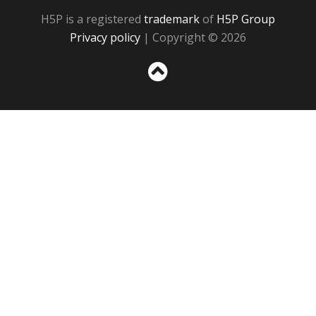
H5P is a registered
trademark
of
H5P Group
Privacy policy
| Copyright © 2026
Sc