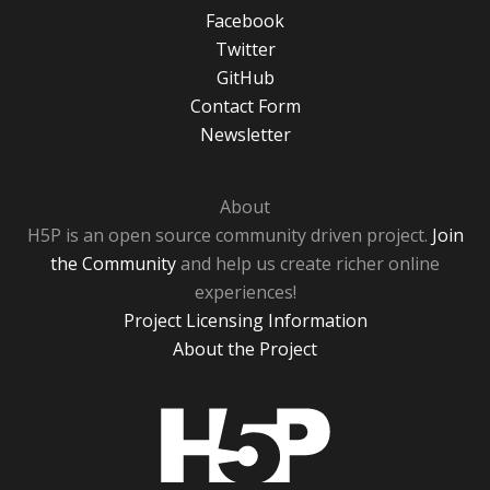
Facebook
Twitter
GitHub
Contact Form
Newsletter
About
H5P is an open source community driven project.
Join
the Community
and help us create richer online
experiences!
Project Licensing Information
About the Project
H5P