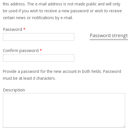
this address. The e-mail address is not made public and will only
be used if you wish to receive a new password or wish to receive
certain news or notifications by e-mail.
Password
*
Password strengt
Confirm password
*
Provide a password for the new account in both fields. Password
must be at least
6
characters.
Description