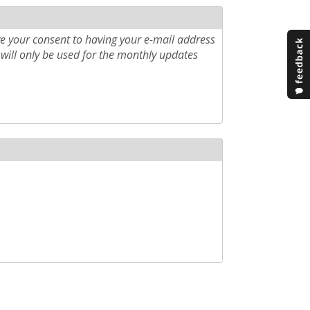
e your consent to having your e-mail address
will only be used for the monthly updates