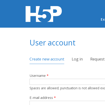
Ma
Ex
You are here
User account
Primary tabs
Create new account
(active tab)
Log in
Request
Username
*
Spaces are allowed; punctuation is not allowed ex
E-mail address
*