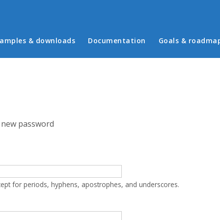
in menu
amples & downloads
Documentation
Goals & roadma
 new password
cept for periods, hyphens, apostrophes, and underscores.