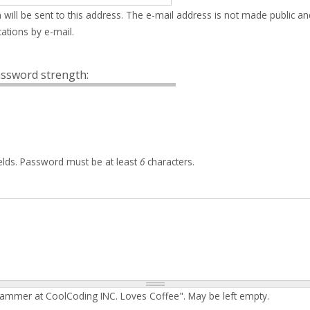
 will be sent to this address. The e-mail address is not made public an
ations by e-mail.
ssword strength:
elds. Password must be at least
6
characters.
rammer at CoolCoding INC. Loves Coffee". May be left empty.