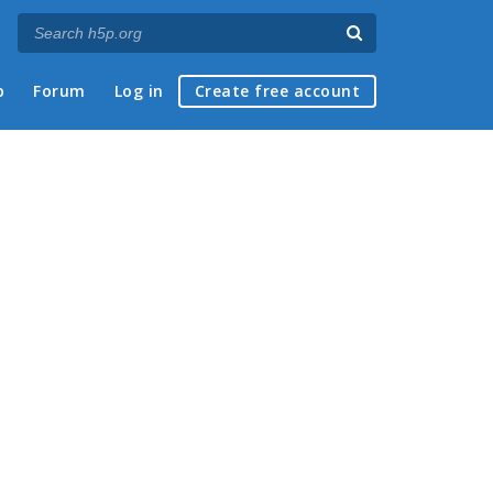
p
Forum
Log in
Create free account