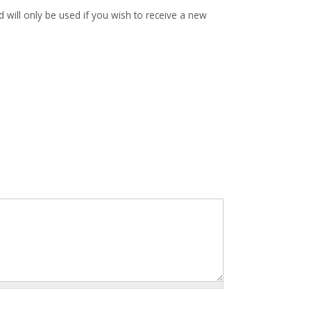
d will only be used if you wish to receive a new