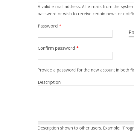
A valid e-mail address. All e-mails from the system
password or wish to receive certain news or notific
Password
*
Pa
Confirm password
*
Provide a password for the new account in both fi
Description
Description shown to other users. Example: "Prog