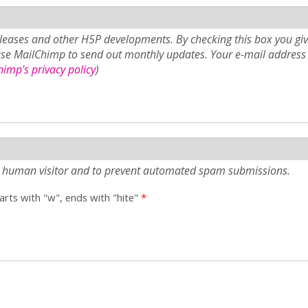
eases and other H5P developments. By checking this box you giv
use MailChimp to send out monthly updates. Your e-mail address 
imp's privacy policy
)
e a human visitor and to prevent automated spam submissions.
tarts with "w", ends with "hite"
*