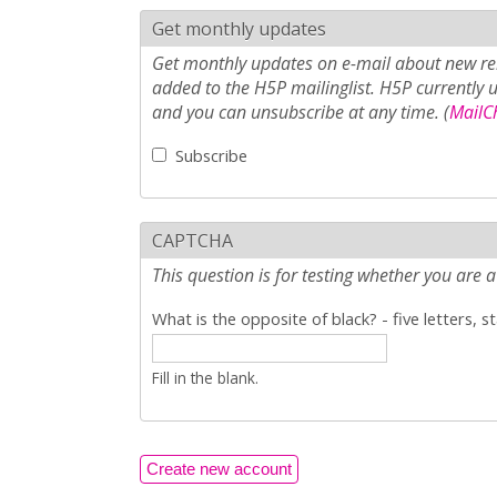
Get monthly updates
Get monthly updates on e-mail about new rel
added to the H5P mailinglist. H5P currently 
and you can unsubscribe at any time. (
MailCh
Subscribe
CAPTCHA
This question is for testing whether you ar
What is the opposite of black? - five letters, s
Fill in the blank.