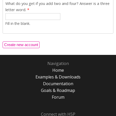
What do you get if you add two and four? Answer is a three
letter word.
*
Fill in the blank.
Navigation
Home
Examples & Downloads
Documentation
Goals & Roadmap
Forum
Connect with H5P