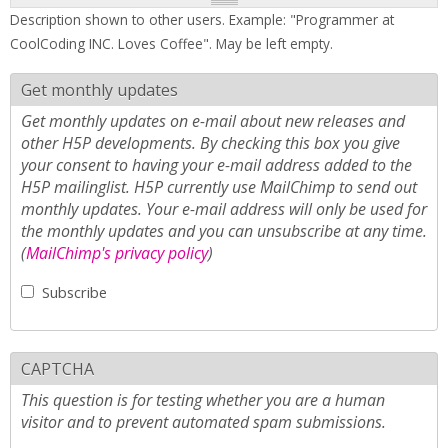
Description shown to other users. Example: "Programmer at
CoolCoding INC. Loves Coffee". May be left empty.
Get monthly updates
Get monthly updates on e-mail about new releases and
other H5P developments. By checking this box you give
your consent to having your e-mail address added to the
H5P mailinglist. H5P currently use MailChimp to send out
monthly updates. Your e-mail address will only be used for
the monthly updates and you can unsubscribe at any time.
(
MailChimp's privacy policy
)
Subscribe
CAPTCHA
This question is for testing whether you are a human
visitor and to prevent automated spam submissions.