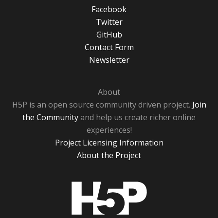
Facebook
Twitter
GitHub
Contact Form
Newsletter
About
H5P is an open source community driven project.
Join
the Community
and help us create richer online
experiences!
Project Licensing Information
About the Project
H5P