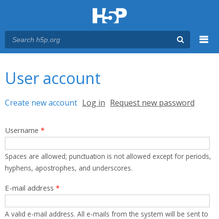
Menu
You are here
Main menu
User account
Primary tabs
Create new account
(active tab)
Log in
Request new password
Username
*
Spaces are allowed; punctuation is not allowed except for periods,
hyphens, apostrophes, and underscores.
E-mail address
*
A valid e-mail address. All e-mails from the system will be sent to