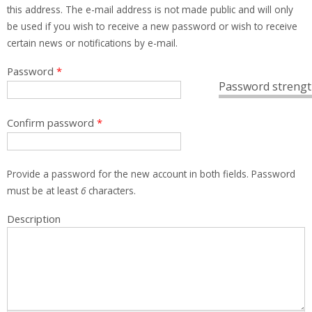
this address. The e-mail address is not made public and will only
be used if you wish to receive a new password or wish to receive
certain news or notifications by e-mail.
Password
*
Password strengt
Confirm password
*
Provide a password for the new account in both fields. Password
must be at least
6
characters.
Description