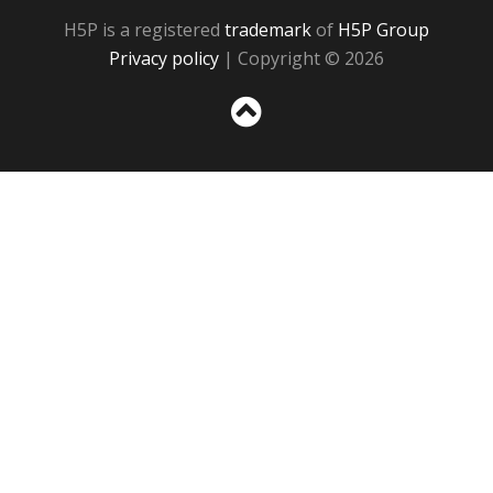
H5P is a registered
trademark
of
H5P Group
Privacy policy
| Copyright © 2026
Sc