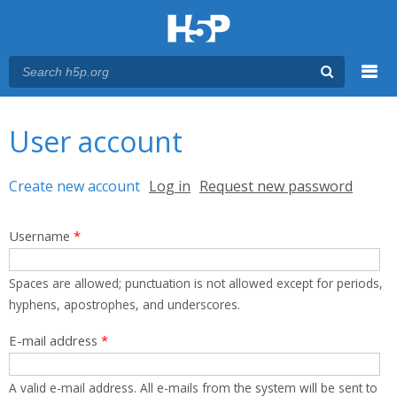
Menu
You are here
Main menu
User account
Primary tabs
Create new account
(active tab)
Log in
Request new password
Username
*
Spaces are allowed; punctuation is not allowed except for periods,
hyphens, apostrophes, and underscores.
E-mail address
*
A valid e-mail address. All e-mails from the system will be sent to