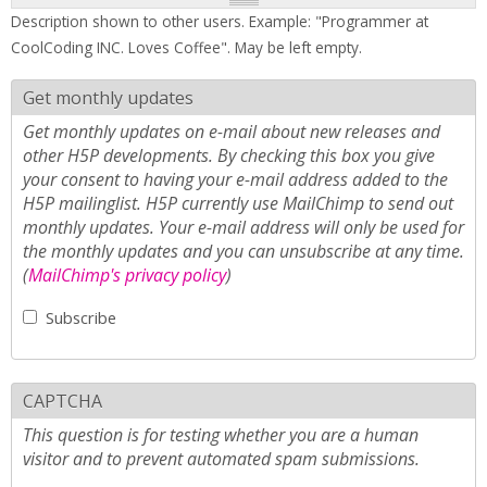
Description shown to other users. Example: "Programmer at
CoolCoding INC. Loves Coffee". May be left empty.
Get monthly updates
Get monthly updates on e-mail about new releases and
other H5P developments. By checking this box you give
your consent to having your e-mail address added to the
H5P mailinglist. H5P currently use MailChimp to send out
monthly updates. Your e-mail address will only be used for
the monthly updates and you can unsubscribe at any time.
(
MailChimp's privacy policy
)
Subscribe
CAPTCHA
This question is for testing whether you are a human
visitor and to prevent automated spam submissions.