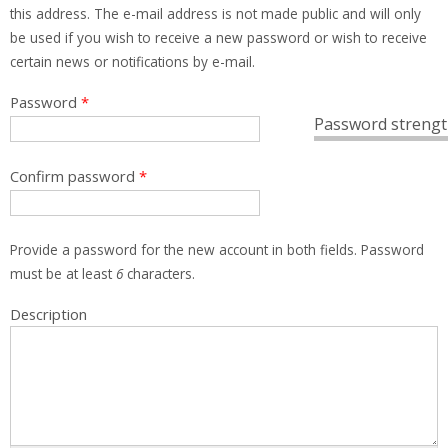
this address. The e-mail address is not made public and will only
be used if you wish to receive a new password or wish to receive
certain news or notifications by e-mail.
Password
*
Password strengt
Confirm password
*
Provide a password for the new account in both fields. Password
must be at least
6
characters.
Description