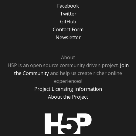
Facebook
Twitter
GitHub
Contact Form
Newsletter
About
H5P is an open source community driven project.
Join
the Community
and help us create richer online
experiences!
Project Licensing Information
About the Project
H5P