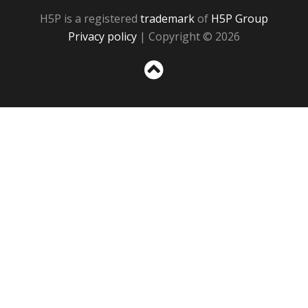
H5P is a registered
trademark
of
H5P Group
Privacy policy
| Copyright © 2026
Sc