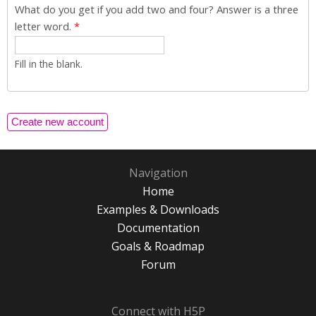
What do you get if you add two and four? Answer is a three
letter word.
*
Fill in the blank.
Navigation
Home
Examples & Downloads
Documentation
Goals & Roadmap
Forum
Connect with H5P