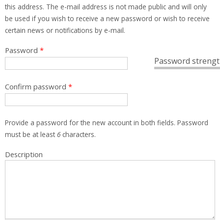
this address. The e-mail address is not made public and will only
be used if you wish to receive a new password or wish to receive
certain news or notifications by e-mail.
Password
*
Password strengt
Confirm password
*
Provide a password for the new account in both fields. Password
must be at least
6
characters.
Description