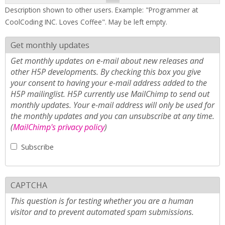
Description shown to other users. Example: "Programmer at
CoolCoding INC. Loves Coffee". May be left empty.
Get monthly updates
Get monthly updates on e-mail about new releases and
other H5P developments. By checking this box you give
your consent to having your e-mail address added to the
H5P mailinglist. H5P currently use MailChimp to send out
monthly updates. Your e-mail address will only be used for
the monthly updates and you can unsubscribe at any time.
(
MailChimp's privacy policy
)
Subscribe
CAPTCHA
This question is for testing whether you are a human
visitor and to prevent automated spam submissions.