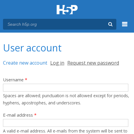
Menu
You are here
Main menu
User account
Primary tabs
Create new account
(active tab)
Log in
Request new password
Username
*
Spaces are allowed; punctuation is not allowed except for periods,
hyphens, apostrophes, and underscores.
E-mail address
*
A valid e-mail address. All e-mails from the system will be sent to