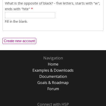
What is the opposite of black? - five letters, starts with "w",
ends with "hite"
*
Fill in the blank.
Navigation
Home
Examples & Downloads
Documentation
Goals & Roadmap
Forum
Connect with H5P