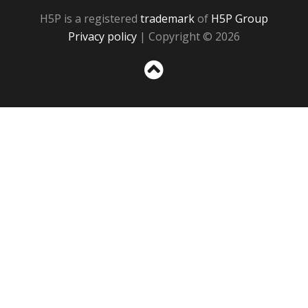
H5P is a registered
trademark
of
H5P Group
Privacy policy
| Copyright © 2026
Sc