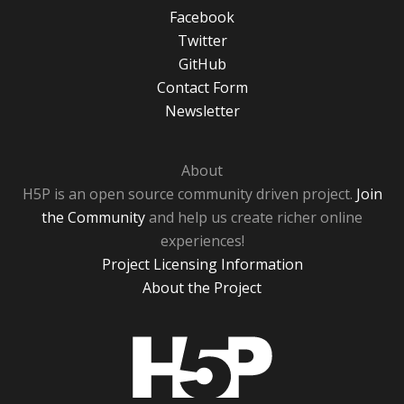
Facebook
Twitter
GitHub
Contact Form
Newsletter
About
H5P is an open source community driven project.
Join
the Community
and help us create richer online
experiences!
Project Licensing Information
About the Project
H5P