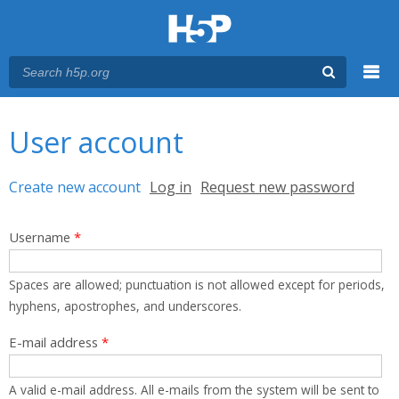
Menu
You are here
Main menu
User account
Primary tabs
Create new account
(active tab)
Log in
Request new password
Username
*
Spaces are allowed; punctuation is not allowed except for periods,
hyphens, apostrophes, and underscores.
E-mail address
*
A valid e-mail address. All e-mails from the system will be sent to