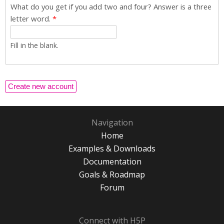
What do you get if you add two and four? Answer is a three
letter word.
*
Fill in the blank.
Navigation
Home
Examples & Downloads
Documentation
Goals & Roadmap
Forum
Connect with H5P