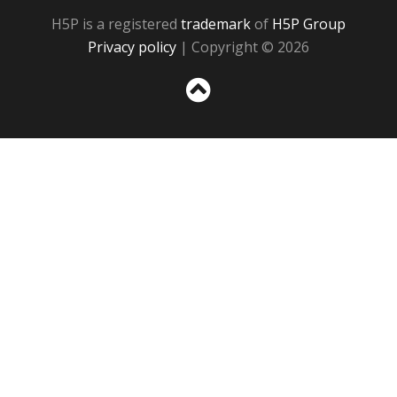
H5P is a registered
trademark
of
H5P Group
Privacy policy
| Copyright © 2026
Sc