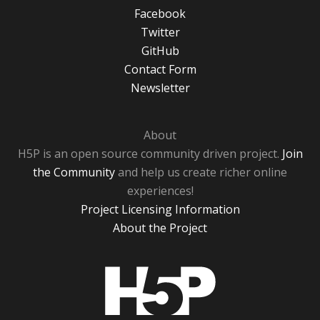
Facebook
Twitter
GitHub
Contact Form
Newsletter
About
H5P is an open source community driven project.
Join
the Community
and help us create richer online
experiences!
Project Licensing Information
About the Project
H5P