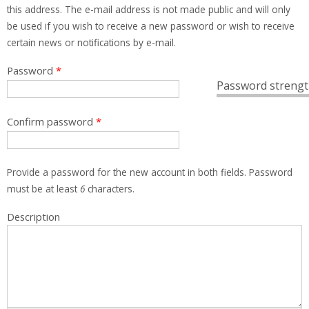
this address. The e-mail address is not made public and will only
be used if you wish to receive a new password or wish to receive
certain news or notifications by e-mail.
Password
*
Password strengt
Confirm password
*
Provide a password for the new account in both fields. Password
must be at least
6
characters.
Description