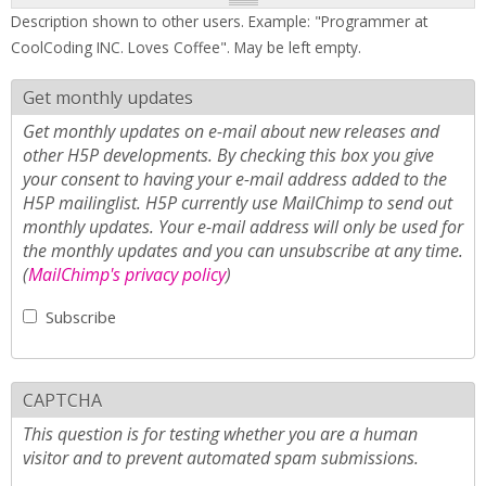
Description shown to other users. Example: "Programmer at
CoolCoding INC. Loves Coffee". May be left empty.
Get monthly updates
Get monthly updates on e-mail about new releases and
other H5P developments. By checking this box you give
your consent to having your e-mail address added to the
H5P mailinglist. H5P currently use MailChimp to send out
monthly updates. Your e-mail address will only be used for
the monthly updates and you can unsubscribe at any time.
(
MailChimp's privacy policy
)
Subscribe
CAPTCHA
This question is for testing whether you are a human
visitor and to prevent automated spam submissions.