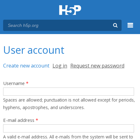
Menu
You are here
Main menu
User account
Primary tabs
Create new account
(active tab)
Log in
Request new password
Username
*
Spaces are allowed; punctuation is not allowed except for periods,
hyphens, apostrophes, and underscores.
E-mail address
*
A valid e-mail address. All e-mails from the system will be sent to