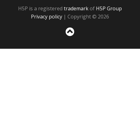
H5P is a registered
trademark
of
H5P Group
Privacy policy
| Copyright © 2026
Sc