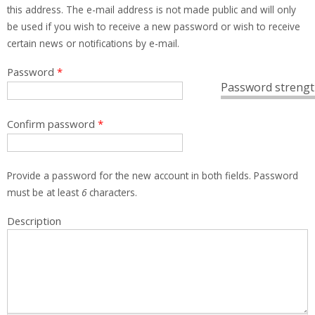
this address. The e-mail address is not made public and will only
be used if you wish to receive a new password or wish to receive
certain news or notifications by e-mail.
Password
*
Password strengt
Confirm password
*
Provide a password for the new account in both fields. Password
must be at least
6
characters.
Description