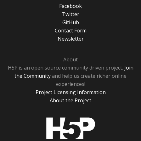
Facebook
Twitter
GitHub
Contact Form
Newsletter
About
H5P is an open source community driven project.
Join
the Community
and help us create richer online
experiences!
Project Licensing Information
About the Project
H5P