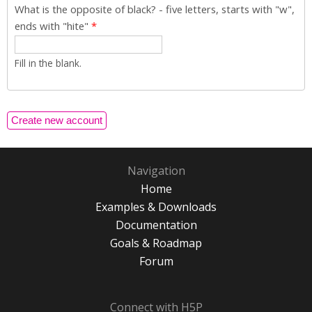
What is the opposite of black? - five letters, starts with "w",
ends with "hite"
*
Fill in the blank.
Navigation
Home
Examples & Downloads
Documentation
Goals & Roadmap
Forum
Connect with H5P