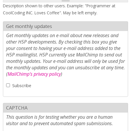
Description shown to other users. Example: "Programmer at
CoolCoding INC. Loves Coffee". May be left empty.
Get monthly updates
Get monthly updates on e-mail about new releases and
other H5P developments. By checking this box you give
your consent to having your e-mail address added to the
H5P mailinglist. H5P currently use MailChimp to send out
monthly updates. Your e-mail address will only be used for
the monthly updates and you can unsubscribe at any time.
(
MailChimp's privacy policy
)
Subscribe
CAPTCHA
This question is for testing whether you are a human
visitor and to prevent automated spam submissions.