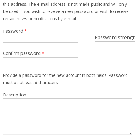
this address. The e-mail address is not made public and will only
be used if you wish to receive a new password or wish to receive
certain news or notifications by e-mail.
Password
*
Password strengt
Confirm password
*
Provide a password for the new account in both fields. Password
must be at least
6
characters.
Description