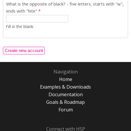
What is the opposite of black? - five letters, starts with "w",
ends with "hite"
*
Fill in the blank.
Navigation
Home
Examples & Downloads
Documentation
Goals & Roadmap
Forum
Connect with H5P