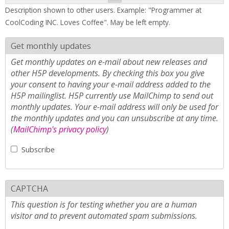
Description shown to other users. Example: "Programmer at
CoolCoding INC. Loves Coffee". May be left empty.
Get monthly updates
Get monthly updates on e-mail about new releases and
other H5P developments. By checking this box you give
your consent to having your e-mail address added to the
H5P mailinglist. H5P currently use MailChimp to send out
monthly updates. Your e-mail address will only be used for
the monthly updates and you can unsubscribe at any time.
(
MailChimp's privacy policy
)
Subscribe
CAPTCHA
This question is for testing whether you are a human
visitor and to prevent automated spam submissions.