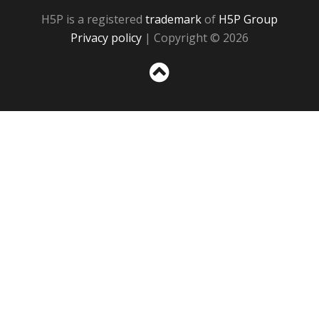
H5P is a registered
trademark
of
H5P Group
Privacy policy
| Copyright © 2026
Sc