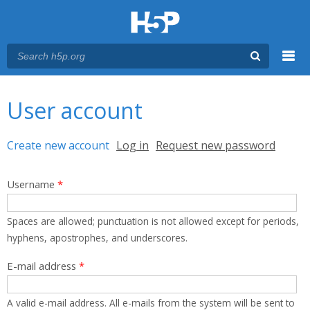
Menu
You are here
Main menu
User account
Primary tabs
Create new account
(active tab)
Log in
Request new password
Username
*
Spaces are allowed; punctuation is not allowed except for periods,
hyphens, apostrophes, and underscores.
E-mail address
*
A valid e-mail address. All e-mails from the system will be sent to