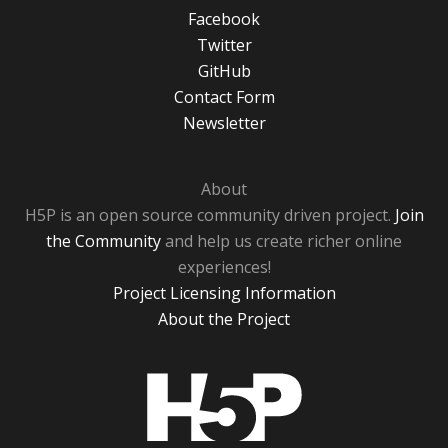
Facebook
Twitter
GitHub
Contact Form
Newsletter
About
H5P is an open source community driven project.
Join
the Community
and help us create richer online
experiences!
Project Licensing Information
About the Project
H5P