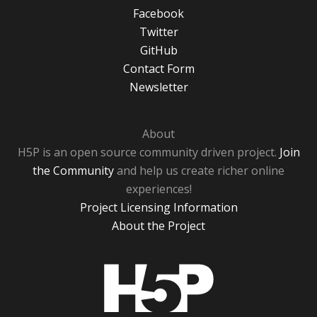
Facebook
Twitter
GitHub
Contact Form
Newsletter
About
H5P is an open source community driven project.
Join
the Community
and help us create richer online
experiences!
Project Licensing Information
About the Project
H5P