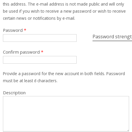
this address. The e-mail address is not made public and will only
be used if you wish to receive a new password or wish to receive
certain news or notifications by e-mail.
Password
*
Password strengt
Confirm password
*
Provide a password for the new account in both fields. Password
must be at least
6
characters.
Description