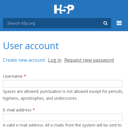
Menu
You are here
Main menu
User account
Primary tabs
Create new account
(active tab)
Log in
Request new password
Username
*
Spaces are allowed; punctuation is not allowed except for periods,
hyphens, apostrophes, and underscores.
E-mail address
*
A valid e-mail address. All e-mails from the system will be sent to