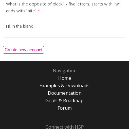
What is the opposite of black? - five letters, starts with "w",
ends with "hite"
*
Fill in the blank.
Navigation
Home
Examples & Downloads
Documentation
Goals & Roadmap
Forum
Connect with H5P