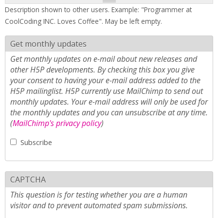
Description shown to other users. Example: "Programmer at
CoolCoding INC. Loves Coffee". May be left empty.
Get monthly updates
Get monthly updates on e-mail about new releases and
other H5P developments. By checking this box you give
your consent to having your e-mail address added to the
H5P mailinglist. H5P currently use MailChimp to send out
monthly updates. Your e-mail address will only be used for
the monthly updates and you can unsubscribe at any time.
(
MailChimp's privacy policy
)
Subscribe
CAPTCHA
This question is for testing whether you are a human
visitor and to prevent automated spam submissions.