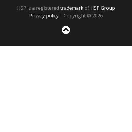
H5P is a registered
trademark
of
H5P Group
Privacy policy
| Copyright © 2026
Sc