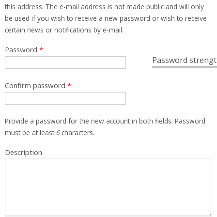
this address. The e-mail address is not made public and will only
be used if you wish to receive a new password or wish to receive
certain news or notifications by e-mail.
Password
*
Password strengt
Confirm password
*
Provide a password for the new account in both fields. Password
must be at least
6
characters.
Description