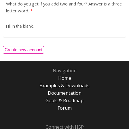
What do you get if you add two and four? Answer is a three
letter word.
*
Fill in the blank.
Navigation
Home
Examples & Downloads
Documentation
Goals & Roadmap
Forum
Connect with H5P