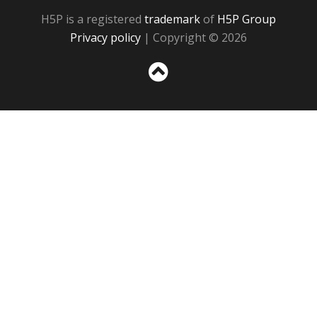
H5P is a registered
trademark
of
H5P Group
Privacy policy
| Copyright © 2026
Sc