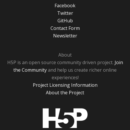
Facebook
Twitter
GitHub
Contact Form
Newsletter
About
H5P is an open source community driven project.
Join
the Community
and help us create richer online
experiences!
Project Licensing Information
About the Project
H5P