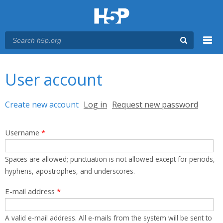
Menu
You are here
Main menu
User account
Primary tabs
Create new account
(active tab)
Log in
Request new password
Username
*
Spaces are allowed; punctuation is not allowed except for periods,
hyphens, apostrophes, and underscores.
E-mail address
*
A valid e-mail address. All e-mails from the system will be sent to