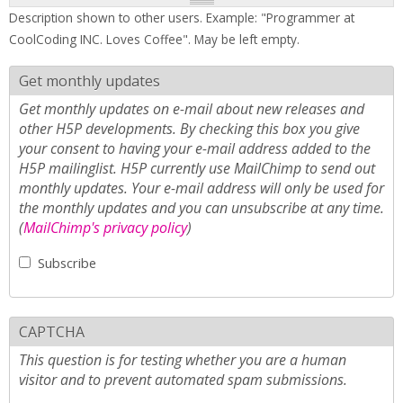
Description shown to other users. Example: "Programmer at
CoolCoding INC. Loves Coffee". May be left empty.
Get monthly updates
Get monthly updates on e-mail about new releases and
other H5P developments. By checking this box you give
your consent to having your e-mail address added to the
H5P mailinglist. H5P currently use MailChimp to send out
monthly updates. Your e-mail address will only be used for
the monthly updates and you can unsubscribe at any time.
(
MailChimp's privacy policy
)
Subscribe
CAPTCHA
This question is for testing whether you are a human
visitor and to prevent automated spam submissions.