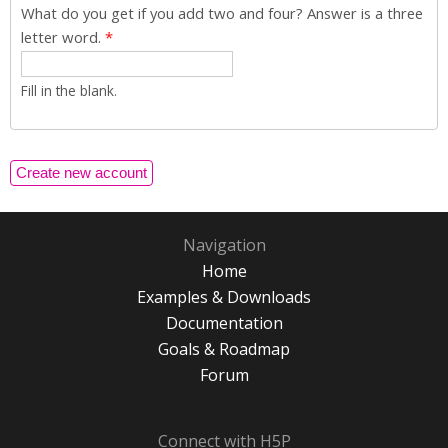
What do you get if you add two and four? Answer is a three
letter word.
*
Fill in the blank.
Navigation
Home
Examples & Downloads
Documentation
Goals & Roadmap
Forum
Connect with H5P