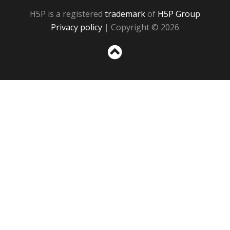
H5P is a registered
trademark
of
H5P Group
Privacy policy
| Copyright © 2026
Sc