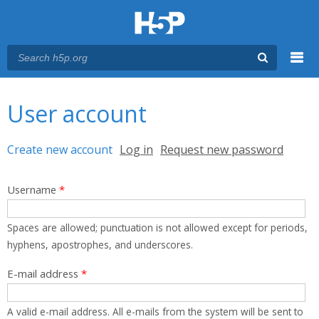
Menu
You are here
Main menu
User account
Primary tabs
Create new account
(active tab)
Log in
Request new password
Username
*
Spaces are allowed; punctuation is not allowed except for periods,
hyphens, apostrophes, and underscores.
E-mail address
*
A valid e-mail address. All e-mails from the system will be sent to