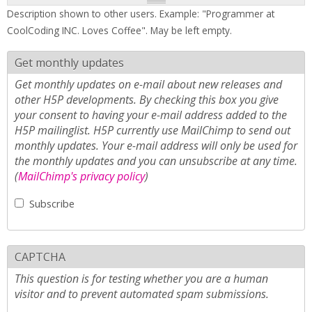
Description shown to other users. Example: "Programmer at
CoolCoding INC. Loves Coffee". May be left empty.
Get monthly updates
Get monthly updates on e-mail about new releases and
other H5P developments. By checking this box you give
your consent to having your e-mail address added to the
H5P mailinglist. H5P currently use MailChimp to send out
monthly updates. Your e-mail address will only be used for
the monthly updates and you can unsubscribe at any time.
(
MailChimp's privacy policy
)
Subscribe
CAPTCHA
This question is for testing whether you are a human
visitor and to prevent automated spam submissions.