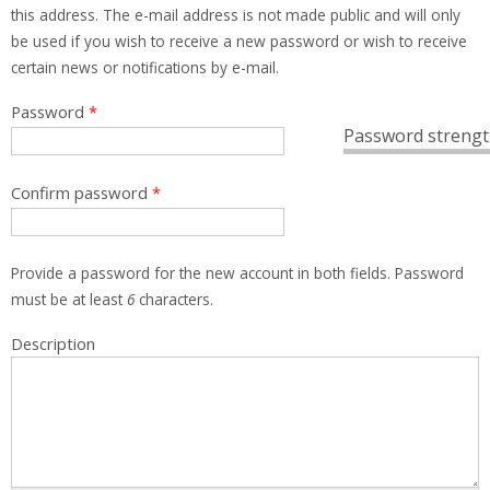
this address. The e-mail address is not made public and will only
be used if you wish to receive a new password or wish to receive
certain news or notifications by e-mail.
Password
*
Password strengt
Confirm password
*
Provide a password for the new account in both fields. Password
must be at least
6
characters.
Description