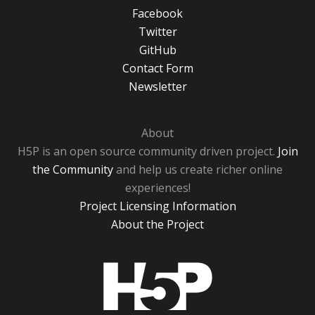
Facebook
Twitter
GitHub
Contact Form
Newsletter
About
H5P is an open source community driven project.
Join
the Community
and help us create richer online
experiences!
Project Licensing Information
About the Project
H5P