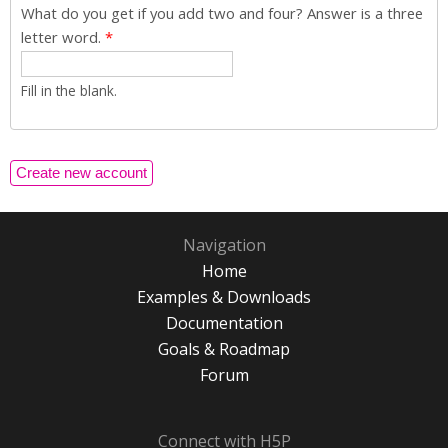
What do you get if you add two and four? Answer is a three
letter word.
*
Fill in the blank.
Navigation
Home
Examples & Downloads
Documentation
Goals & Roadmap
Forum
Connect with H5P