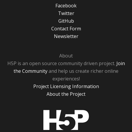
Facebook
Twitter
GitHub
Contact Form
Newsletter
About
H5P is an open source community driven project.
Join
the Community
and help us create richer online
experiences!
Project Licensing Information
About the Project
H5P