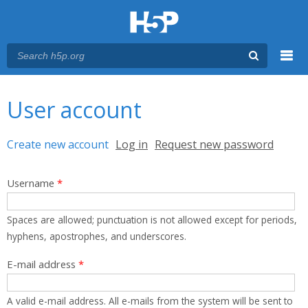
Menu
You are here
Main menu
User account
Primary tabs
Create new account
(active tab)
Log in
Request new password
Username
*
Spaces are allowed; punctuation is not allowed except for periods,
hyphens, apostrophes, and underscores.
E-mail address
*
A valid e-mail address. All e-mails from the system will be sent to