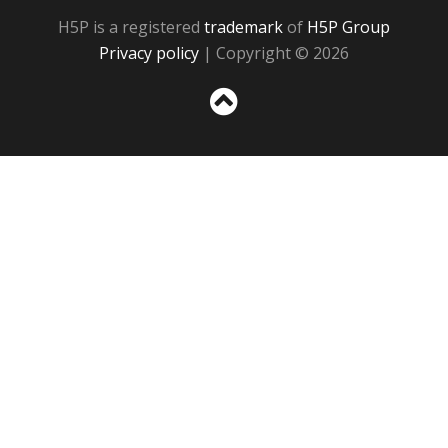
H5P is a registered
trademark
of
H5P Group
Privacy policy
| Copyright © 2026
Sc