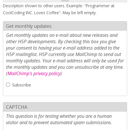
Description shown to other users. Example: "Programmer at
CoolCoding INC. Loves Coffee". May be left empty.
Get monthly updates
Get monthly updates on e-mail about new releases and
other H5P developments. By checking this box you give
your consent to having your e-mail address added to the
H5P mailinglist. H5P currently use MailChimp to send out
monthly updates. Your e-mail address will only be used for
the monthly updates and you can unsubscribe at any time.
(
MailChimp's privacy policy
)
Subscribe
CAPTCHA
This question is for testing whether you are a human
visitor and to prevent automated spam submissions.