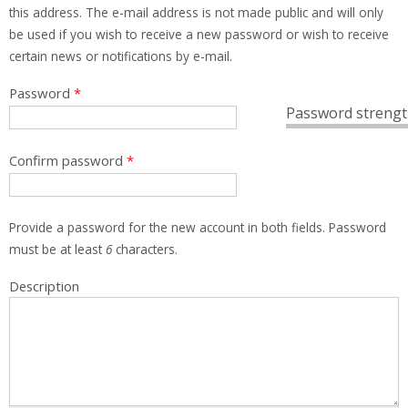
this address. The e-mail address is not made public and will only
be used if you wish to receive a new password or wish to receive
certain news or notifications by e-mail.
Password
*
Password strengt
Confirm password
*
Provide a password for the new account in both fields. Password
must be at least
6
characters.
Description