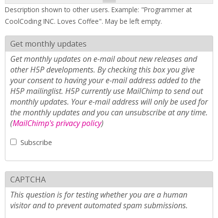
Description shown to other users. Example: "Programmer at
CoolCoding INC. Loves Coffee". May be left empty.
Get monthly updates
Get monthly updates on e-mail about new releases and
other H5P developments. By checking this box you give
your consent to having your e-mail address added to the
H5P mailinglist. H5P currently use MailChimp to send out
monthly updates. Your e-mail address will only be used for
the monthly updates and you can unsubscribe at any time.
(
MailChimp's privacy policy
)
Subscribe
CAPTCHA
This question is for testing whether you are a human
visitor and to prevent automated spam submissions.