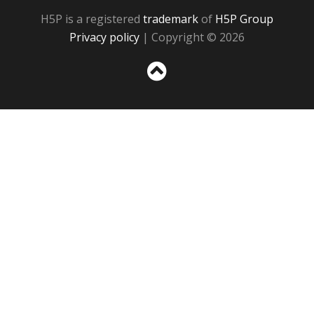
H5P is a registered
trademark
of
H5P Group
Privacy policy
| Copyright © 2026
Sc