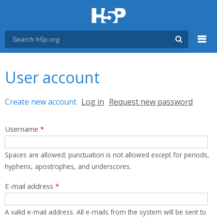
Menu
You are here
Main menu
User account
Primary tabs
Create new account
(active tab)
Log in
Request new password
Username
*
Spaces are allowed; punctuation is not allowed except for periods,
hyphens, apostrophes, and underscores.
E-mail address
*
A valid e-mail address. All e-mails from the system will be sent to