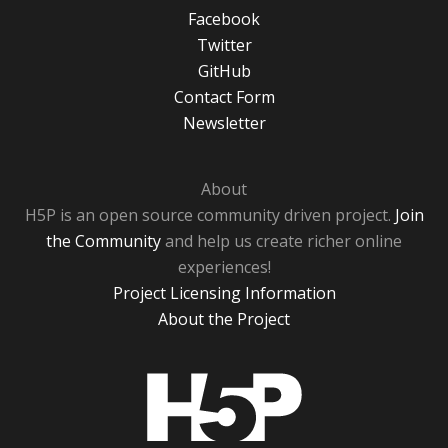
Facebook
Twitter
GitHub
Contact Form
Newsletter
About
H5P is an open source community driven project.
Join
the Community
and help us create richer online
experiences!
Project Licensing Information
About the Project
H5P