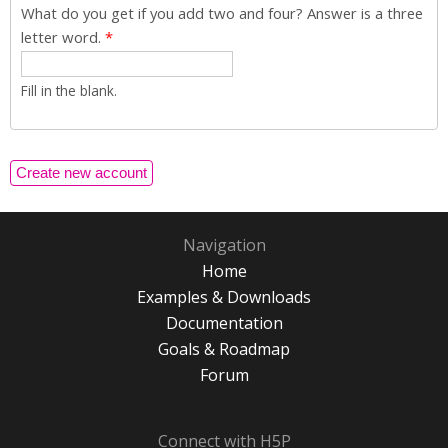
What do you get if you add two and four? Answer is a three
letter word.
*
Fill in the blank.
Navigation
Home
Examples & Downloads
Documentation
Goals & Roadmap
Forum
Connect with H5P