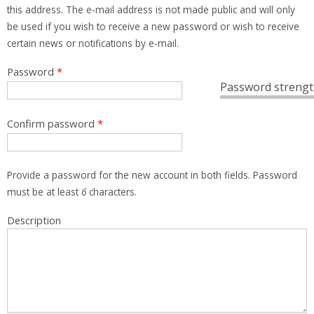
this address. The e-mail address is not made public and will only
be used if you wish to receive a new password or wish to receive
certain news or notifications by e-mail.
Password
*
Password strengt
Confirm password
*
Provide a password for the new account in both fields. Password
must be at least
6
characters.
Description