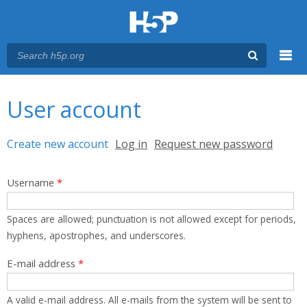
Menu
You are here
Main menu
User account
Primary tabs
Create new account
(active tab)
Log in
Request new password
Username
*
Spaces are allowed; punctuation is not allowed except for periods,
hyphens, apostrophes, and underscores.
E-mail address
*
A valid e-mail address. All e-mails from the system will be sent to