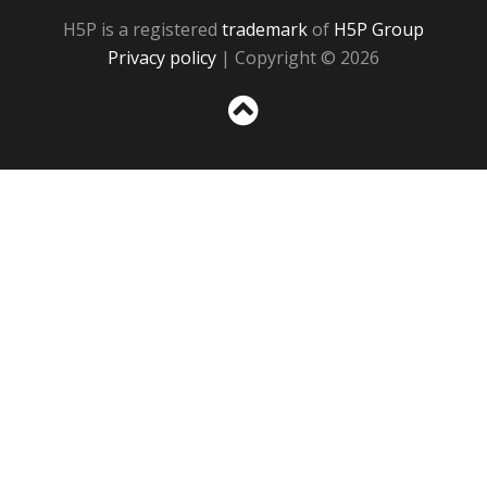
H5P is a registered
trademark
of
H5P Group
Privacy policy
| Copyright © 2026
Sc