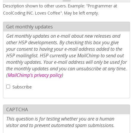
Description shown to other users. Example: "Programmer at
CoolCoding INC. Loves Coffee". May be left empty.
Get monthly updates
Get monthly updates on e-mail about new releases and
other H5P developments. By checking this box you give
your consent to having your e-mail address added to the
H5P mailinglist. H5P currently use MailChimp to send out
monthly updates. Your e-mail address will only be used for
the monthly updates and you can unsubscribe at any time.
(
MailChimp's privacy policy
)
Subscribe
CAPTCHA
This question is for testing whether you are a human
visitor and to prevent automated spam submissions.