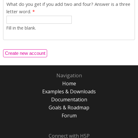
What do you get if you add two and four? Answer is a three
letter word.
*
Fill in the blank.
Navigation
Home
Examples & Downloads
Documentation
Goals & Roadmap
Forum
Connect with H5P