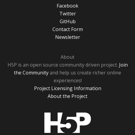
Facebook
Twitter
GitHub
Contact Form
Newsletter
About
H5P is an open source community driven project.
Join
the Community
and help us create richer online
experiences!
Project Licensing Information
About the Project
H5P