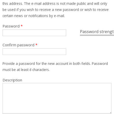
this address. The e-mail address is not made public and will only
be used if you wish to receive a new password or wish to receive
certain news or notifications by e-mail.
Password
*
Password strengt
Confirm password
*
Provide a password for the new account in both fields. Password
must be at least
6
characters.
Description