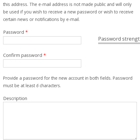
this address. The e-mail address is not made public and will only
be used if you wish to receive a new password or wish to receive
certain news or notifications by e-mail.
Password
*
Password strengt
Confirm password
*
Provide a password for the new account in both fields. Password
must be at least
6
characters.
Description