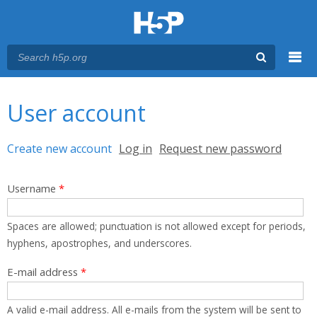
Menu
You are here
Main menu
User account
Primary tabs
Create new account
(active tab)
Log in
Request new password
Username
*
Spaces are allowed; punctuation is not allowed except for periods,
hyphens, apostrophes, and underscores.
E-mail address
*
A valid e-mail address. All e-mails from the system will be sent to