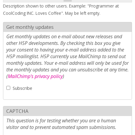
Description shown to other users. Example: "Programmer at
CoolCoding INC. Loves Coffee". May be left empty.
Get monthly updates
Get monthly updates on e-mail about new releases and
other H5P developments. By checking this box you give
your consent to having your e-mail address added to the
H5P mailinglist. H5P currently use MailChimp to send out
monthly updates. Your e-mail address will only be used for
the monthly updates and you can unsubscribe at any time.
(
MailChimp's privacy policy
)
Subscribe
CAPTCHA
This question is for testing whether you are a human
visitor and to prevent automated spam submissions.