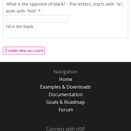
What is the opposite of black? - five letters, starts with "w",
ends with "hite"
*
Fill in the blank.
Navigation
Home
Examples & Downloads
Documentation
Goals & Roadmap
Forum
Connect with H5P