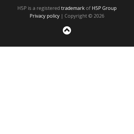
H5P is a registered
trademark
of
H5P Group
Privacy policy
| Copyright © 2026
Sc