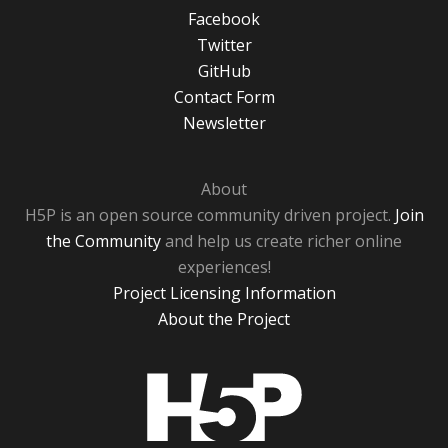
Facebook
Twitter
GitHub
Contact Form
Newsletter
About
H5P is an open source community driven project.
Join
the Community
and help us create richer online
experiences!
Project Licensing Information
About the Project
H5P