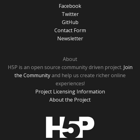
Facebook
Twitter
GitHub
Contact Form
Newsletter
About
H5P is an open source community driven project.
Join
the Community
and help us create richer online
experiences!
Project Licensing Information
About the Project
H5P