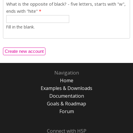
What is the opposite of black? - five letters, starts with "w",
ends with "hite"
*
Fill in the blank.
Navigation
Home
Examples & Downloads
Documentation
Goals & Roadmap
Forum
Connect with H5P