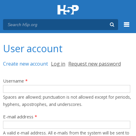
Menu
You are here
Main menu
User account
Primary tabs
Create new account
(active tab)
Log in
Request new password
Username
*
Spaces are allowed; punctuation is not allowed except for periods,
hyphens, apostrophes, and underscores.
E-mail address
*
A valid e-mail address. All e-mails from the system will be sent to