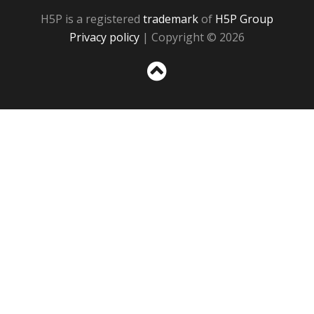
H5P is a registered
trademark
of
H5P Group
Privacy policy
| Copyright © 2026
Sc