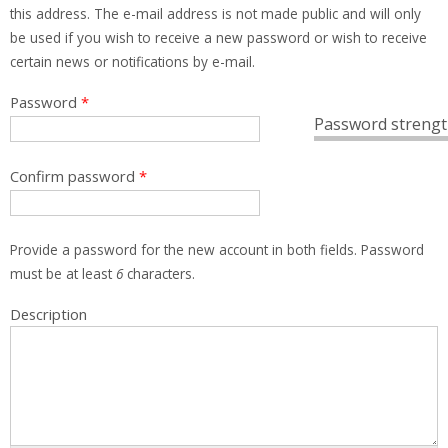
this address. The e-mail address is not made public and will only
be used if you wish to receive a new password or wish to receive
certain news or notifications by e-mail.
Password
*
Password strengt
Confirm password
*
Provide a password for the new account in both fields. Password
must be at least
6
characters.
Description