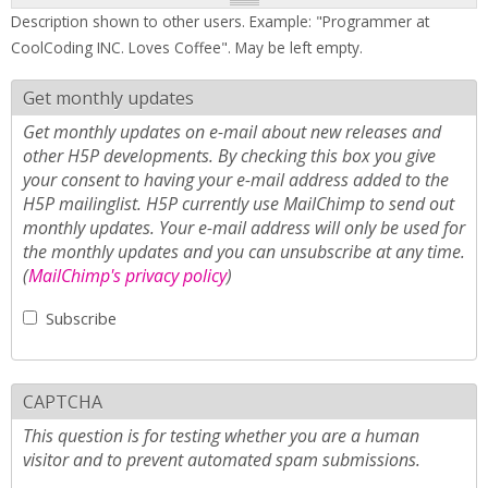
Description shown to other users. Example: "Programmer at
CoolCoding INC. Loves Coffee". May be left empty.
Get monthly updates
Get monthly updates on e-mail about new releases and
other H5P developments. By checking this box you give
your consent to having your e-mail address added to the
H5P mailinglist. H5P currently use MailChimp to send out
monthly updates. Your e-mail address will only be used for
the monthly updates and you can unsubscribe at any time.
(
MailChimp's privacy policy
)
Subscribe
CAPTCHA
This question is for testing whether you are a human
visitor and to prevent automated spam submissions.