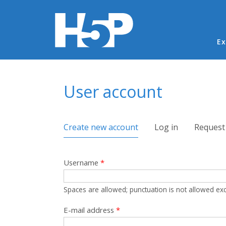
Ma
Ex
You are here
User account
Primary tabs
Create new account
(active tab)
Log in
Request
Username
*
Spaces are allowed; punctuation is not allowed ex
E-mail address
*