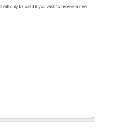
d will only be used if you wish to receive a new