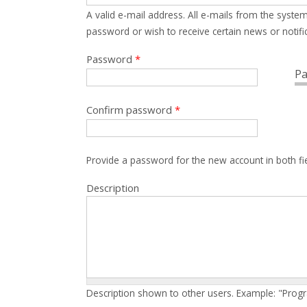
A valid e-mail address. All e-mails from the system
password or wish to receive certain news or notific
Password
*
Pa
Confirm password
*
Provide a password for the new account in both fi
Description
Description shown to other users. Example: "Prog