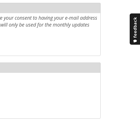
e your consent to having your e-mail address
will only be used for the monthly updates