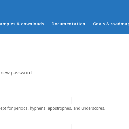
in menu
amples & downloads
Documentation
Goals & roadma
 new password
cept for periods, hyphens, apostrophes, and underscores.