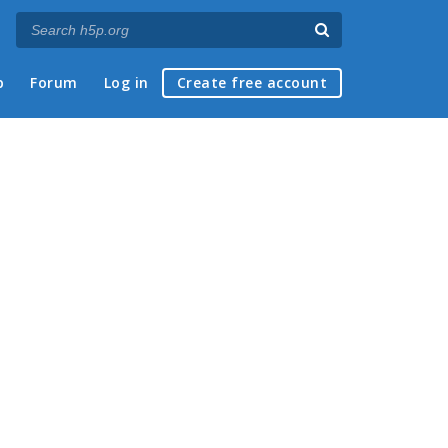
p
Forum
Log in
Create free account