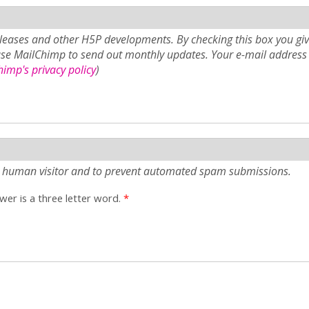
eases and other H5P developments. By checking this box you giv
use MailChimp to send out monthly updates. Your e-mail address 
imp's privacy policy
)
e a human visitor and to prevent automated spam submissions.
er is a three letter word.
*