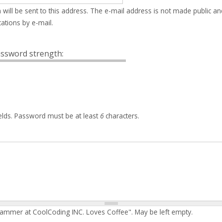
 will be sent to this address. The e-mail address is not made public an
ations by e-mail.
ssword strength:
elds. Password must be at least
6
characters.
rammer at CoolCoding INC. Loves Coffee". May be left empty.