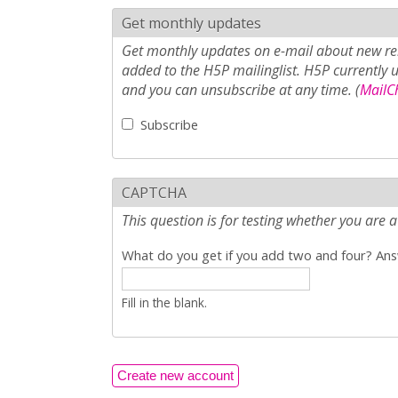
Get monthly updates
Get monthly updates on e-mail about new rel
added to the H5P mailinglist. H5P currently 
and you can unsubscribe at any time. (
MailCh
Subscribe
CAPTCHA
This question is for testing whether you ar
What do you get if you add two and four? Answ
Fill in the blank.