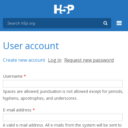
Menu
You are here
Main menu
User account
Primary tabs
Create new account
(active tab)
Log in
Request new password
Username
*
Spaces are allowed; punctuation is not allowed except for periods,
hyphens, apostrophes, and underscores.
E-mail address
*
A valid e-mail address. All e-mails from the system will be sent to