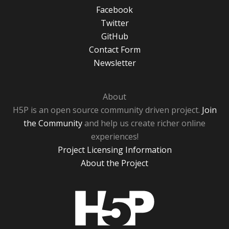
Facebook
Twitter
GitHub
Contact Form
Newsletter
About
H5P is an open source community driven project.
Join
the Community
and help us create richer online
experiences!
Project Licensing Information
About the Project
H5P