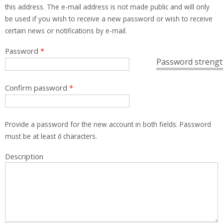
this address. The e-mail address is not made public and will only
be used if you wish to receive a new password or wish to receive
certain news or notifications by e-mail.
Password
*
Password strengt
Confirm password
*
Provide a password for the new account in both fields. Password
must be at least
6
characters.
Description