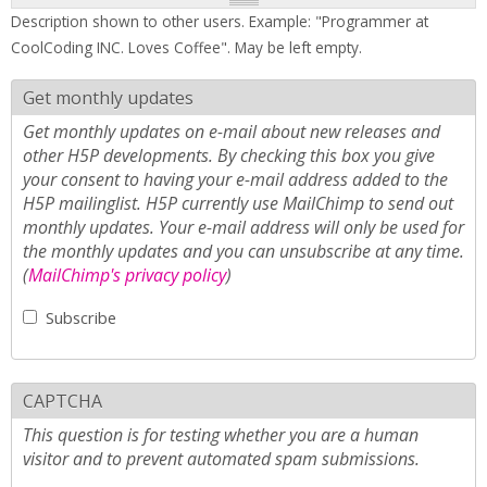
Description shown to other users. Example: "Programmer at
CoolCoding INC. Loves Coffee". May be left empty.
Get monthly updates
Get monthly updates on e-mail about new releases and
other H5P developments. By checking this box you give
your consent to having your e-mail address added to the
H5P mailinglist. H5P currently use MailChimp to send out
monthly updates. Your e-mail address will only be used for
the monthly updates and you can unsubscribe at any time.
(
MailChimp's privacy policy
)
Subscribe
CAPTCHA
This question is for testing whether you are a human
visitor and to prevent automated spam submissions.