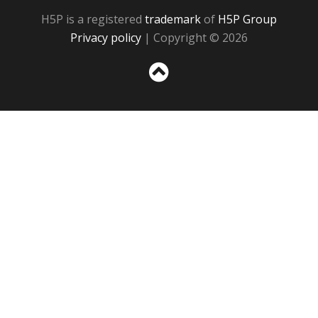
H5P is a registered
trademark
of
H5P Group
Privacy policy
| Copyright © 2026
Sc