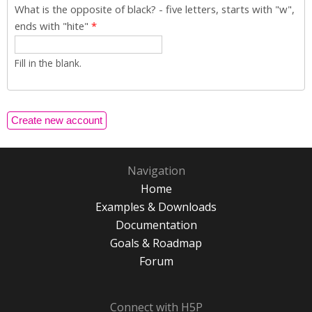
What is the opposite of black? - five letters, starts with "w",
ends with "hite"
*
Fill in the blank.
Navigation
Home
Examples & Downloads
Documentation
Goals & Roadmap
Forum
Connect with H5P