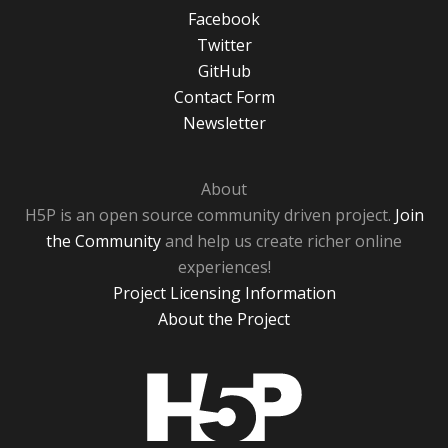
Facebook
Twitter
GitHub
Contact Form
Newsletter
About
H5P is an open source community driven project.
Join
the Community
and help us create richer online
experiences!
Project Licensing Information
About the Project
H5P