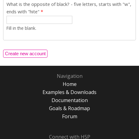
What is the opposite of black? - five letters, starts with "w",
ends with "hite"
*
Fill in the blank.
Navigation
Home
Examples & Downloads
Documentation
Goals & Roadmap
Forum
Connect with H5P