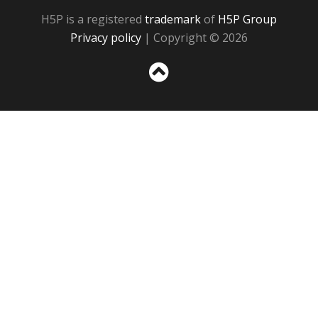
H5P is a registered
trademark
of
H5P Group
Privacy policy
| Copyright © 2026
Sc