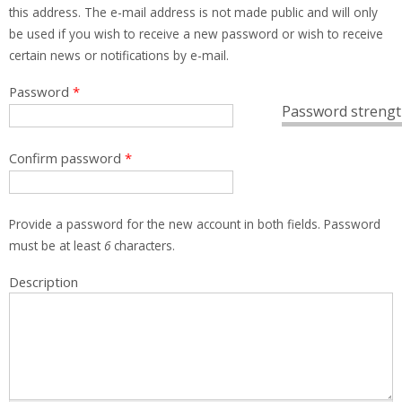
this address. The e-mail address is not made public and will only
be used if you wish to receive a new password or wish to receive
certain news or notifications by e-mail.
Password
*
Password strengt
Confirm password
*
Provide a password for the new account in both fields. Password
must be at least
6
characters.
Description