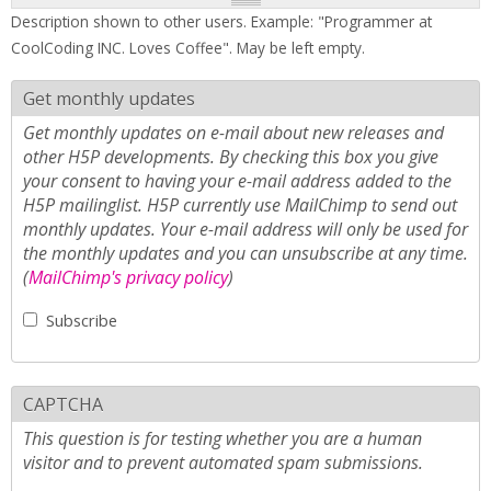
Description shown to other users. Example: "Programmer at
CoolCoding INC. Loves Coffee". May be left empty.
Get monthly updates
Get monthly updates on e-mail about new releases and
other H5P developments. By checking this box you give
your consent to having your e-mail address added to the
H5P mailinglist. H5P currently use MailChimp to send out
monthly updates. Your e-mail address will only be used for
the monthly updates and you can unsubscribe at any time.
(
MailChimp's privacy policy
)
Subscribe
CAPTCHA
This question is for testing whether you are a human
visitor and to prevent automated spam submissions.