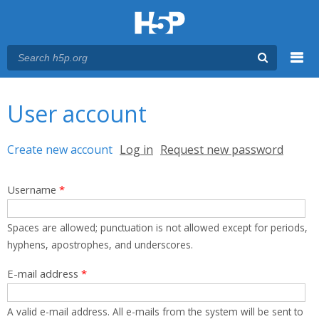
Menu
You are here
Main menu
User account
Primary tabs
Create new account
(active tab)
Log in
Request new password
Username
*
Spaces are allowed; punctuation is not allowed except for periods,
hyphens, apostrophes, and underscores.
E-mail address
*
A valid e-mail address. All e-mails from the system will be sent to