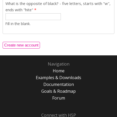
What is the opposite of black? - five letters, starts with "w",
ends with "hite"
*
Fill in the blank.
Navigation
Home
Examples & Downloads
Documentation
Goals & Roadmap
Forum
Connect with H5P