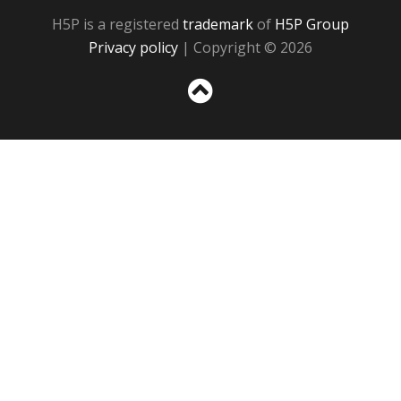
H5P is a registered
trademark
of
H5P Group
Privacy policy
| Copyright © 2026
Sc