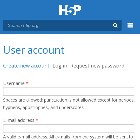
Menu
You are here
Main menu
User account
Primary tabs
Create new account
(active tab)
Log in
Request new password
Username
*
Spaces are allowed; punctuation is not allowed except for periods,
hyphens, apostrophes, and underscores.
E-mail address
*
A valid e-mail address. All e-mails from the system will be sent to