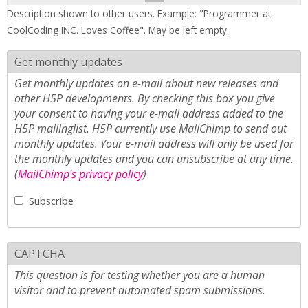
Description shown to other users. Example: "Programmer at
CoolCoding INC. Loves Coffee". May be left empty.
Get monthly updates
Get monthly updates on e-mail about new releases and
other H5P developments. By checking this box you give
your consent to having your e-mail address added to the
H5P mailinglist. H5P currently use MailChimp to send out
monthly updates. Your e-mail address will only be used for
the monthly updates and you can unsubscribe at any time.
(
MailChimp's privacy policy
)
Subscribe
CAPTCHA
This question is for testing whether you are a human
visitor and to prevent automated spam submissions.