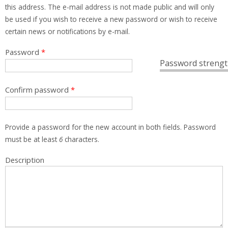
this address. The e-mail address is not made public and will only
be used if you wish to receive a new password or wish to receive
certain news or notifications by e-mail.
Password
*
Password strengt
Confirm password
*
Provide a password for the new account in both fields. Password
must be at least
6
characters.
Description