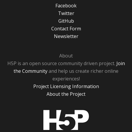
Facebook
Twitter
GitHub
Contact Form
Newsletter
About
H5P is an open source community driven project.
Join
the Community
and help us create richer online
experiences!
Project Licensing Information
About the Project
H5P