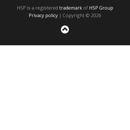
H5P is a registered
trademark
of
H5P Group
Privacy policy
| Copyright © 2026
Sc