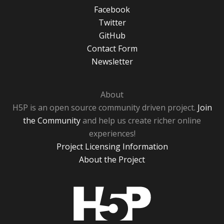
Facebook
Twitter
GitHub
Contact Form
Newsletter
About
H5P is an open source community driven project.
Join
the Community
and help us create richer online
experiences!
Project Licensing Information
About the Project
H5P