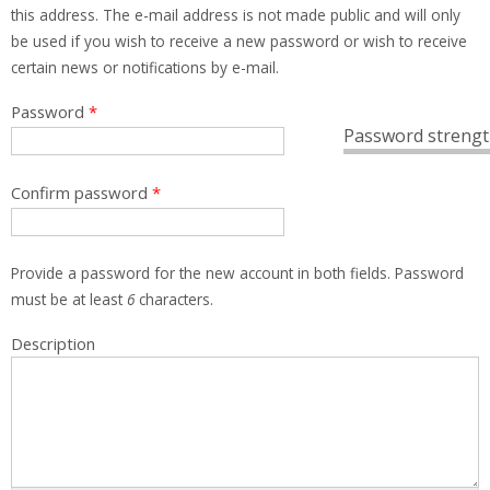
this address. The e-mail address is not made public and will only
be used if you wish to receive a new password or wish to receive
certain news or notifications by e-mail.
Password
*
Password strengt
Confirm password
*
Provide a password for the new account in both fields. Password
must be at least
6
characters.
Description