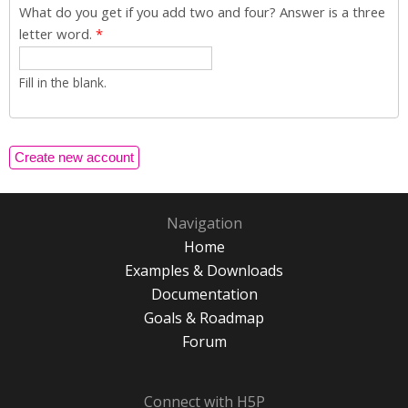
What do you get if you add two and four? Answer is a three
letter word.
*
Fill in the blank.
Navigation
Home
Examples & Downloads
Documentation
Goals & Roadmap
Forum
Connect with H5P