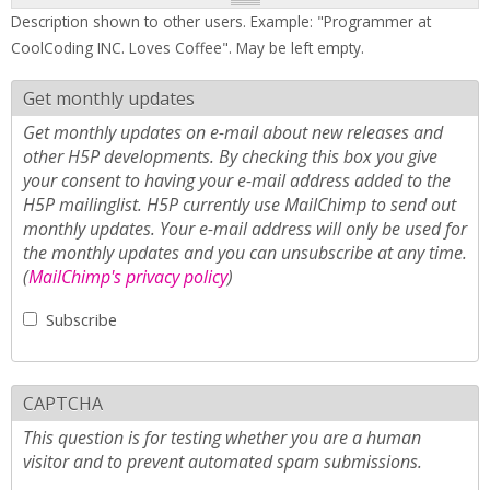
Description shown to other users. Example: "Programmer at
CoolCoding INC. Loves Coffee". May be left empty.
Get monthly updates
Get monthly updates on e-mail about new releases and
other H5P developments. By checking this box you give
your consent to having your e-mail address added to the
H5P mailinglist. H5P currently use MailChimp to send out
monthly updates. Your e-mail address will only be used for
the monthly updates and you can unsubscribe at any time.
(
MailChimp's privacy policy
)
Subscribe
CAPTCHA
This question is for testing whether you are a human
visitor and to prevent automated spam submissions.