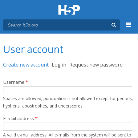
Menu
You are here
Main menu
User account
Primary tabs
Create new account
(active tab)
Log in
Request new password
Username
*
Spaces are allowed; punctuation is not allowed except for periods,
hyphens, apostrophes, and underscores.
E-mail address
*
A valid e-mail address. All e-mails from the system will be sent to