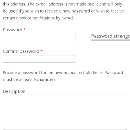
this address. The e-mail address is not made public and will only
be used if you wish to receive a new password or wish to receive
certain news or notifications by e-mail.
Password
*
Password strengt
Confirm password
*
Provide a password for the new account in both fields. Password
must be at least
6
characters.
Description