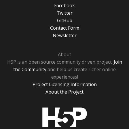
Facebook
Twitter
GitHub
Contact Form
Newsletter
About
H5P is an open source community driven project.
Join
the Community
and help us create richer online
experiences!
Project Licensing Information
About the Project
H5P