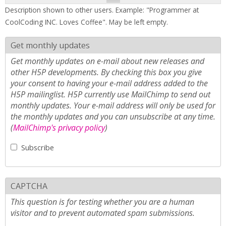
Description shown to other users. Example: "Programmer at
CoolCoding INC. Loves Coffee". May be left empty.
Get monthly updates
Get monthly updates on e-mail about new releases and
other H5P developments. By checking this box you give
your consent to having your e-mail address added to the
H5P mailinglist. H5P currently use MailChimp to send out
monthly updates. Your e-mail address will only be used for
the monthly updates and you can unsubscribe at any time.
(
MailChimp's privacy policy
)
Subscribe
CAPTCHA
This question is for testing whether you are a human
visitor and to prevent automated spam submissions.