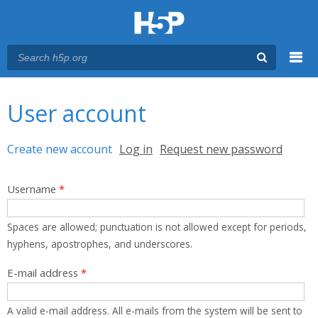
Menu
You are here
Main menu
User account
Primary tabs
Create new account
(active tab)
Log in
Request new password
Username
*
Spaces are allowed; punctuation is not allowed except for periods,
hyphens, apostrophes, and underscores.
E-mail address
*
A valid e-mail address. All e-mails from the system will be sent to