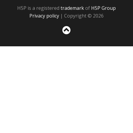
H5P is a registered
trademark
of
H5P Group
Privacy policy
| Copyright © 2026
Sc