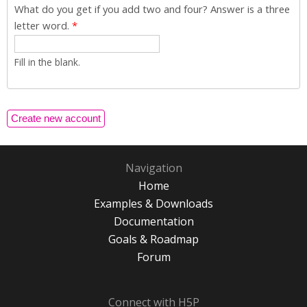
What do you get if you add two and four? Answer is a three
letter word.
*
Fill in the blank.
Navigation
Home
Examples & Downloads
Documentation
Goals & Roadmap
Forum
Connect with H5P