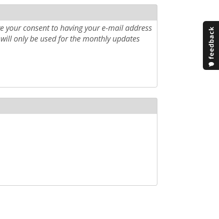
e your consent to having your e-mail address
will only be used for the monthly updates