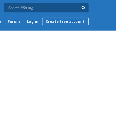
p
Forum
Log in
Create free account