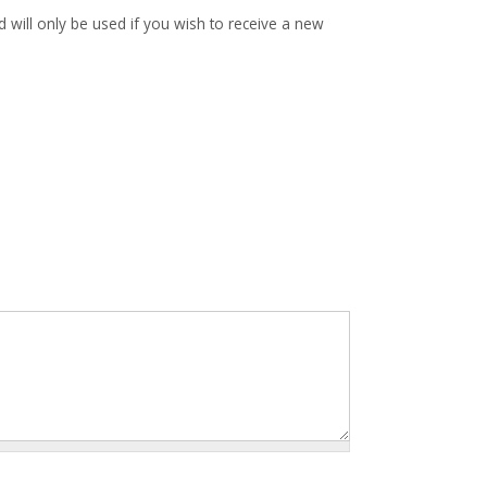
d will only be used if you wish to receive a new