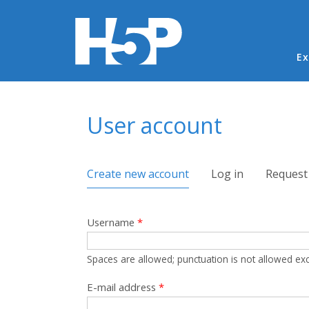
Ma
Ex
You are here
User account
Primary tabs
Create new account
(active tab)
Log in
Request
Username
*
Spaces are allowed; punctuation is not allowed ex
E-mail address
*