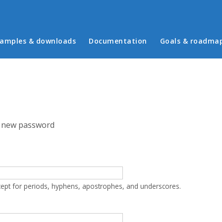
in menu
amples & downloads
Documentation
Goals & roadma
 new password
cept for periods, hyphens, apostrophes, and underscores.