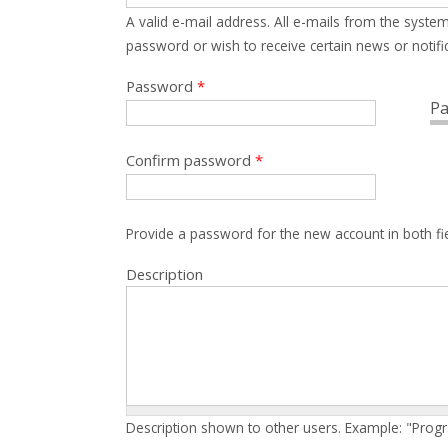
A valid e-mail address. All e-mails from the system
password or wish to receive certain news or notific
Password
*
Pa
Confirm password
*
Provide a password for the new account in both fi
Description
Description shown to other users. Example: "Prog