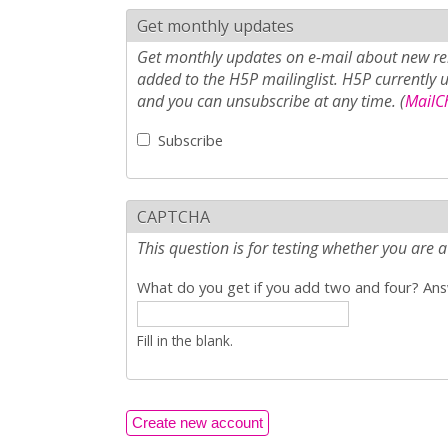
Get monthly updates
Get monthly updates on e-mail about new rel
added to the H5P mailinglist. H5P currently 
and you can unsubscribe at any time. (
MailCh
Subscribe
CAPTCHA
This question is for testing whether you ar
What do you get if you add two and four? Answ
Fill in the blank.