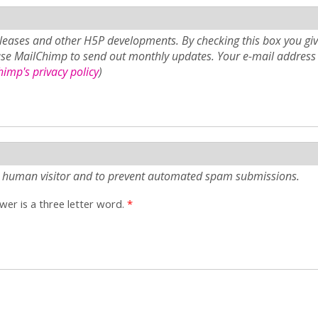
eases and other H5P developments. By checking this box you giv
use MailChimp to send out monthly updates. Your e-mail address 
imp's privacy policy
)
e a human visitor and to prevent automated spam submissions.
er is a three letter word.
*