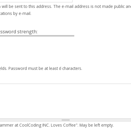
 will be sent to this address. The e-mail address is not made public an
ations by e-mail.
ssword strength:
elds. Password must be at least
6
characters.
rammer at CoolCoding INC. Loves Coffee". May be left empty.