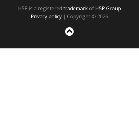
H5P is a registered
trademark
of
H5P Group
Privacy policy
| Copyright © 2026
Sc