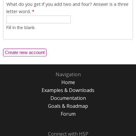
What do you get if you add two and four? Answer is a three
letter word.
*
Fill in the blank.
Navigation
Home
Examples & Downloads
Documentation
Goals & Roadmap
Forum
Connect with H5P