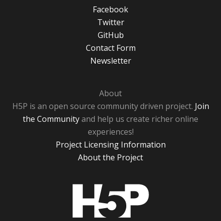
Facebook
Twitter
GitHub
Contact Form
Newsletter
About
H5P is an open source community driven project.
Join
the Community
and help us create richer online
experiences!
Project Licensing Information
About the Project
H5P