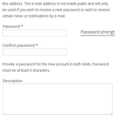
this address. The e-mail address is not made public and will only
be used if you wish to receive a new password or wish to receive
certain news or notifications by e-mail.
Password
*
Password strengt
Confirm password
*
Provide a password for the new account in both fields. Password
must be at least
6
characters.
Description