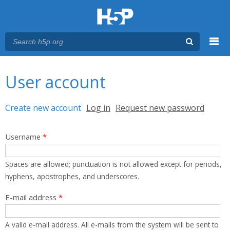
Menu
You are here
Main menu
User account
Primary tabs
Create new account
(active tab)
Log in
Request new password
Username
*
Spaces are allowed; punctuation is not allowed except for periods,
hyphens, apostrophes, and underscores.
E-mail address
*
A valid e-mail address. All e-mails from the system will be sent to