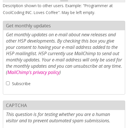
Description shown to other users. Example: "Programmer at
CoolCoding INC. Loves Coffee". May be left empty.
Get monthly updates
Get monthly updates on e-mail about new releases and
other H5P developments. By checking this box you give
your consent to having your e-mail address added to the
H5P mailinglist. H5P currently use MailChimp to send out
monthly updates. Your e-mail address will only be used for
the monthly updates and you can unsubscribe at any time.
(
MailChimp's privacy policy
)
Subscribe
CAPTCHA
This question is for testing whether you are a human
visitor and to prevent automated spam submissions.