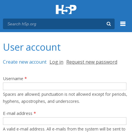
Menu
You are here
Main menu
User account
Primary tabs
Create new account
(active tab)
Log in
Request new password
Username
*
Spaces are allowed; punctuation is not allowed except for periods,
hyphens, apostrophes, and underscores.
E-mail address
*
A valid e-mail address. All e-mails from the system will be sent to