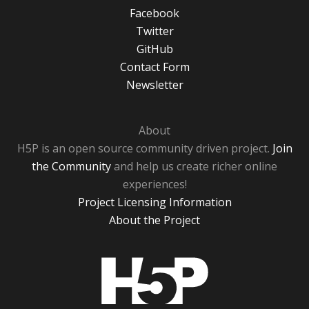
Facebook
Twitter
GitHub
Contact Form
Newsletter
About
H5P is an open source community driven project.
Join
the Community
and help us create richer online
experiences!
Project Licensing Information
About the Project
H5P