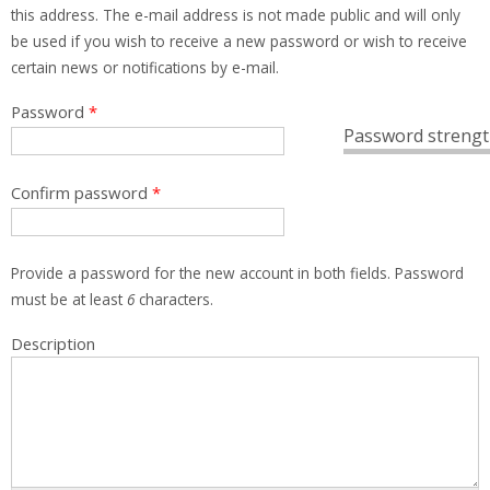
this address. The e-mail address is not made public and will only
be used if you wish to receive a new password or wish to receive
certain news or notifications by e-mail.
Password
*
Password strengt
Confirm password
*
Provide a password for the new account in both fields. Password
must be at least
6
characters.
Description