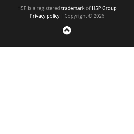
H5P is a registered
trademark
of
H5P Group
Privacy policy
| Copyright © 2026
Sc