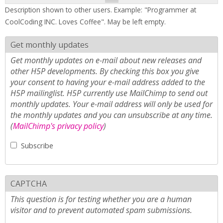
Description shown to other users. Example: "Programmer at
CoolCoding INC. Loves Coffee". May be left empty.
Get monthly updates
Get monthly updates on e-mail about new releases and
other H5P developments. By checking this box you give
your consent to having your e-mail address added to the
H5P mailinglist. H5P currently use MailChimp to send out
monthly updates. Your e-mail address will only be used for
the monthly updates and you can unsubscribe at any time.
(
MailChimp's privacy policy
)
Subscribe
CAPTCHA
This question is for testing whether you are a human
visitor and to prevent automated spam submissions.