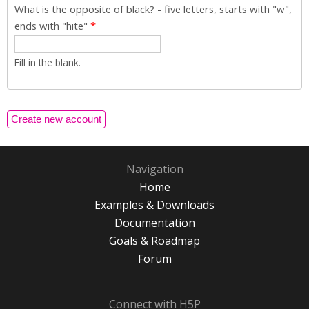
What is the opposite of black? - five letters, starts with "w",
ends with "hite"
*
Fill in the blank.
Navigation
Home
Examples & Downloads
Documentation
Goals & Roadmap
Forum
Connect with H5P