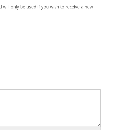
d will only be used if you wish to receive a new