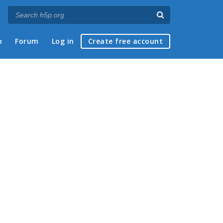
p
Forum
Log in
Create free account