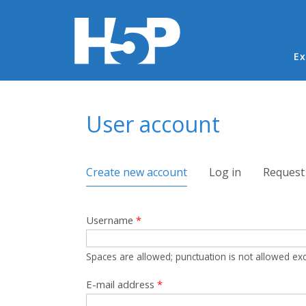
Ma
Ex
You are here
User account
Primary tabs
Create new account
(active tab)
Log in
Request
Username
*
Spaces are allowed; punctuation is not allowed ex
E-mail address
*