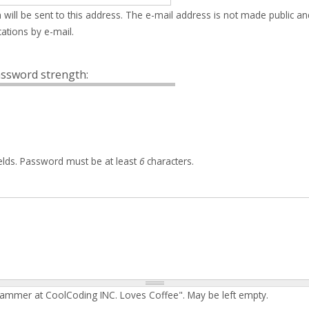
 will be sent to this address. The e-mail address is not made public an
ations by e-mail.
ssword strength:
elds. Password must be at least
6
characters.
rammer at CoolCoding INC. Loves Coffee". May be left empty.