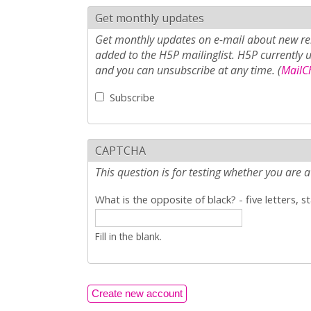
Get monthly updates
Get monthly updates on e-mail about new rel
added to the H5P mailinglist. H5P currently 
and you can unsubscribe at any time. (
MailCh
Subscribe
CAPTCHA
This question is for testing whether you ar
What is the opposite of black? - five letters, s
Fill in the blank.