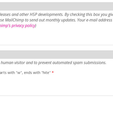
eases and other H5P developments. By checking this box you giv
use MailChimp to send out monthly updates. Your e-mail address 
imp's privacy policy
)
e a human visitor and to prevent automated spam submissions.
tarts with "w", ends with "hite"
*