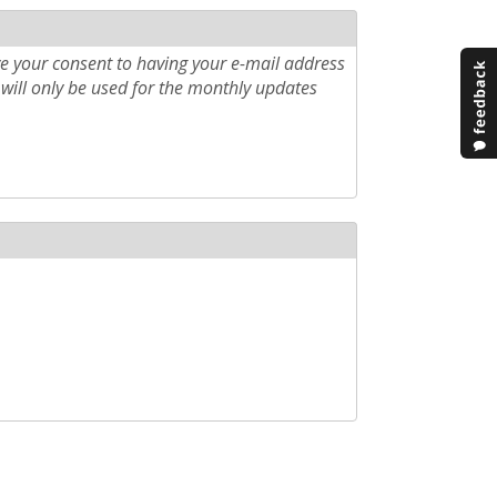
e your consent to having your e-mail address
will only be used for the monthly updates