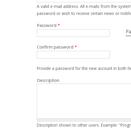
A valid e-mail address. All e-mails from the system
password or wish to receive certain news or notific
Password
*
Pa
Confirm password
*
Provide a password for the new account in both fi
Description
Description shown to other users. Example: "Prog