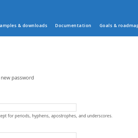
in menu
amples & downloads
Documentation
Goals & roadma
 new password
cept for periods, hyphens, apostrophes, and underscores.