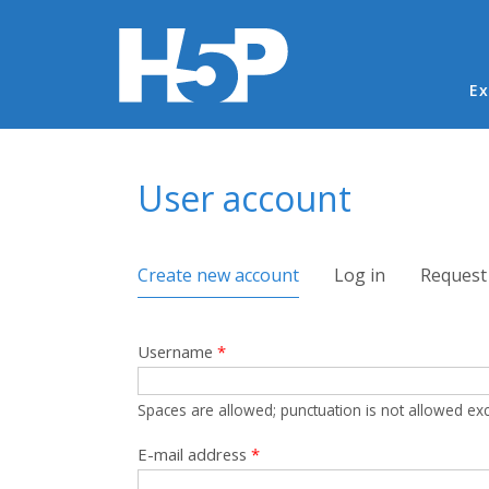
Ma
Ex
You are here
User account
Primary tabs
Create new account
(active tab)
Log in
Request
Username
*
Spaces are allowed; punctuation is not allowed ex
E-mail address
*