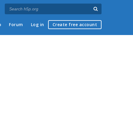
p
Forum
Log in
Create free account