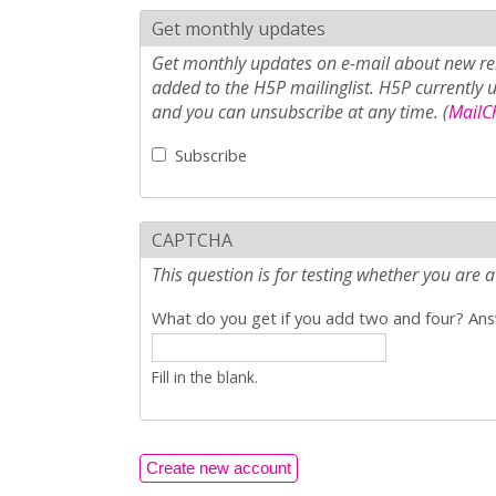
Get monthly updates
Get monthly updates on e-mail about new rel
added to the H5P mailinglist. H5P currently 
and you can unsubscribe at any time. (
MailCh
Subscribe
CAPTCHA
This question is for testing whether you ar
What do you get if you add two and four? Answ
Fill in the blank.