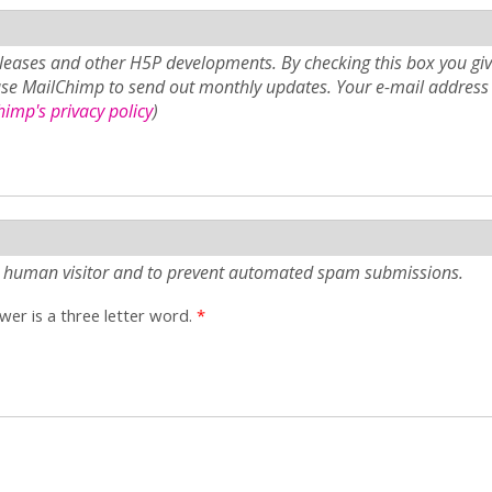
eases and other H5P developments. By checking this box you giv
use MailChimp to send out monthly updates. Your e-mail address 
imp's privacy policy
)
e a human visitor and to prevent automated spam submissions.
er is a three letter word.
*