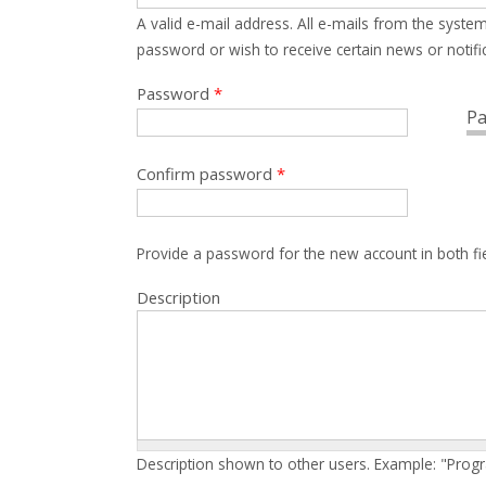
A valid e-mail address. All e-mails from the system
password or wish to receive certain news or notific
Password
*
Pa
Confirm password
*
Provide a password for the new account in both fi
Description
Description shown to other users. Example: "Prog