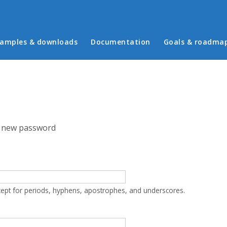
in menu
amples & downloads
Documentation
Goals & roadma
 new password
cept for periods, hyphens, apostrophes, and underscores.