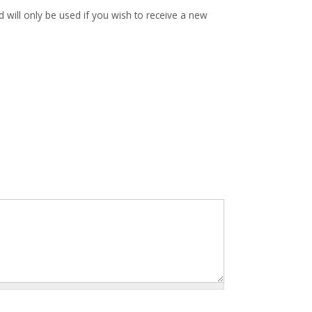
d will only be used if you wish to receive a new