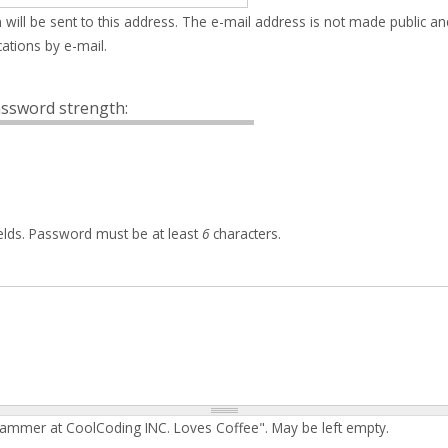
 will be sent to this address. The e-mail address is not made public an
ations by e-mail.
ssword strength:
elds. Password must be at least
6
characters.
rammer at CoolCoding INC. Loves Coffee". May be left empty.