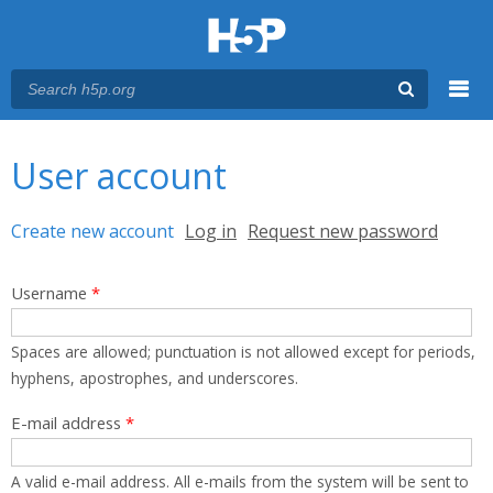
Menu
You are here
Main menu
User account
Primary tabs
Create new account
(active tab)
Log in
Request new password
Username
*
Spaces are allowed; punctuation is not allowed except for periods,
hyphens, apostrophes, and underscores.
E-mail address
*
A valid e-mail address. All e-mails from the system will be sent to