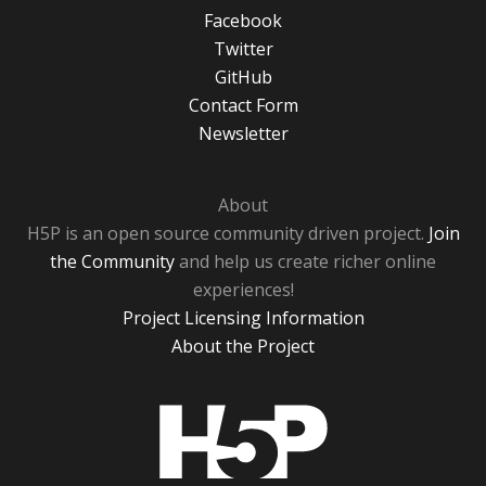
Facebook
Twitter
GitHub
Contact Form
Newsletter
About
H5P is an open source community driven project.
Join
the Community
and help us create richer online
experiences!
Project Licensing Information
About the Project
H5P