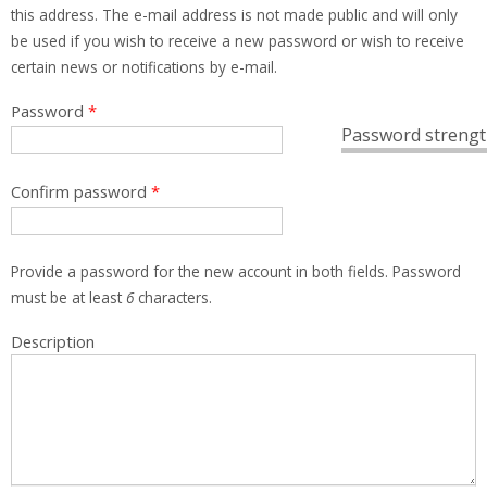
this address. The e-mail address is not made public and will only
be used if you wish to receive a new password or wish to receive
certain news or notifications by e-mail.
Password
*
Password strengt
Confirm password
*
Provide a password for the new account in both fields. Password
must be at least
6
characters.
Description