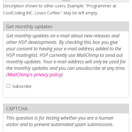
Description shown to other users. Example: "Programmer at
CoolCoding INC. Loves Coffee". May be left empty.
Get monthly updates
Get monthly updates on e-mail about new releases and
other H5P developments. By checking this box you give
your consent to having your e-mail address added to the
H5P mailinglist. H5P currently use MailChimp to send out
monthly updates. Your e-mail address will only be used for
the monthly updates and you can unsubscribe at any time.
(
MailChimp's privacy policy
)
Subscribe
CAPTCHA
This question is for testing whether you are a human
visitor and to prevent automated spam submissions.