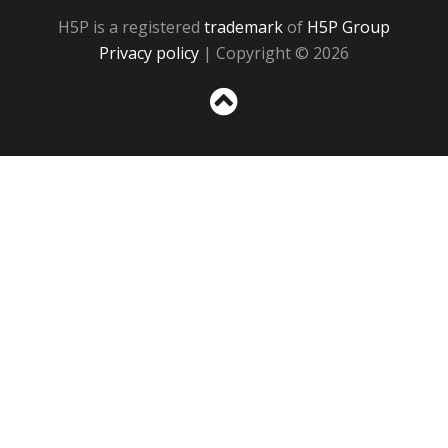
H5P is a registered
trademark
of
H5P Group
Privacy policy
| Copyright © 2026
Sc