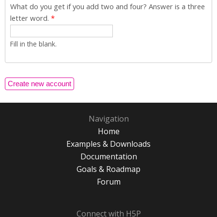
What do you get if you add two and four? Answer is a three
letter word.
*
Fill in the blank.
Navigation
Home
Examples & Downloads
Documentation
Goals & Roadmap
Forum
Connect with H5P