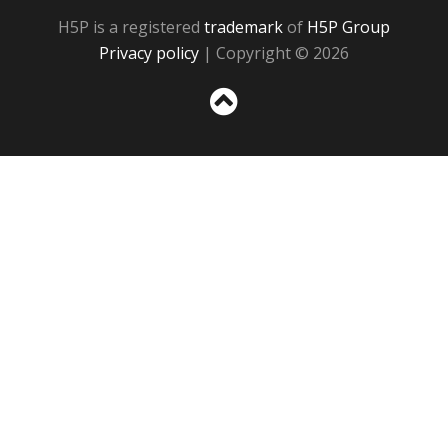
H5P is a registered
trademark
of
H5P Group
Privacy policy
| Copyright © 2026
Sc