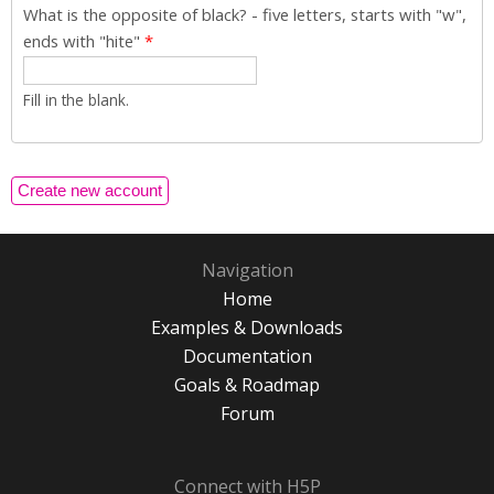
What is the opposite of black? - five letters, starts with "w",
ends with "hite"
*
Fill in the blank.
Navigation
Home
Examples & Downloads
Documentation
Goals & Roadmap
Forum
Connect with H5P