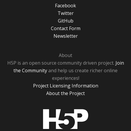
Facebook
Twitter
GitHub
Contact Form
Newsletter
About
H5P is an open source community driven project.
Join
the Community
and help us create richer online
experiences!
Project Licensing Information
About the Project
H5P