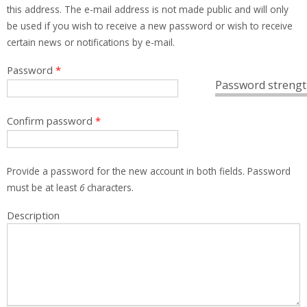
this address. The e-mail address is not made public and will only
be used if you wish to receive a new password or wish to receive
certain news or notifications by e-mail.
Password
*
Password strengt
Confirm password
*
Provide a password for the new account in both fields. Password
must be at least
6
characters.
Description