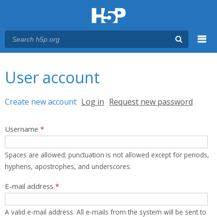
Menu
You are here
Main menu
User account
Primary tabs
Create new account
(active tab)
Log in
Request new password
Username
*
Spaces are allowed; punctuation is not allowed except for periods,
hyphens, apostrophes, and underscores.
E-mail address
*
A valid e-mail address. All e-mails from the system will be sent to