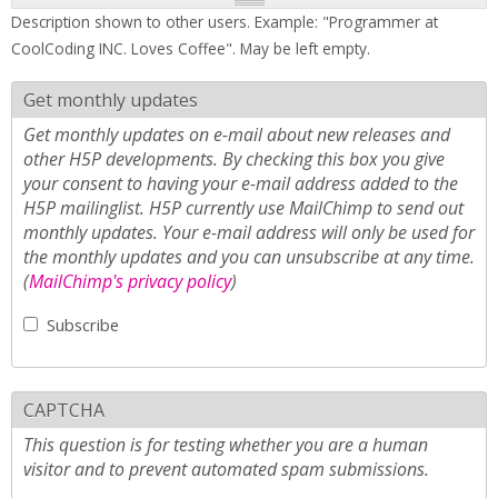
Description shown to other users. Example: "Programmer at
CoolCoding INC. Loves Coffee". May be left empty.
Get monthly updates
Get monthly updates on e-mail about new releases and
other H5P developments. By checking this box you give
your consent to having your e-mail address added to the
H5P mailinglist. H5P currently use MailChimp to send out
monthly updates. Your e-mail address will only be used for
the monthly updates and you can unsubscribe at any time.
(
MailChimp's privacy policy
)
Subscribe
CAPTCHA
This question is for testing whether you are a human
visitor and to prevent automated spam submissions.