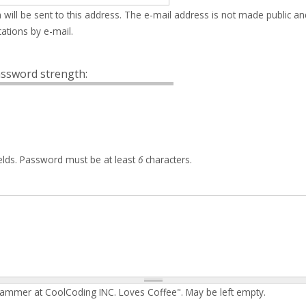
 will be sent to this address. The e-mail address is not made public an
ations by e-mail.
ssword strength:
elds. Password must be at least
6
characters.
rammer at CoolCoding INC. Loves Coffee". May be left empty.