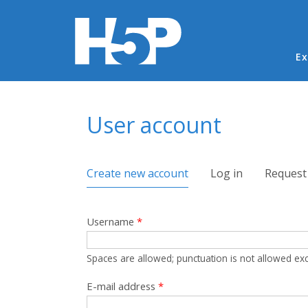
Ma
Ex
You are here
User account
Primary tabs
Create new account
(active tab)
Log in
Request
Username
*
Spaces are allowed; punctuation is not allowed ex
E-mail address
*