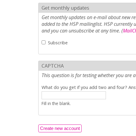
Get monthly updates
Get monthly updates on e-mail about new rel
added to the H5P mailinglist. H5P currently 
and you can unsubscribe at any time. (
MailCh
Subscribe
CAPTCHA
This question is for testing whether you ar
What do you get if you add two and four? Answ
Fill in the blank.