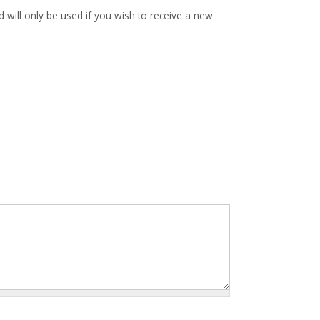
d will only be used if you wish to receive a new