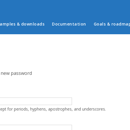
in menu
amples & downloads
Documentation
Goals & roadma
 new password
cept for periods, hyphens, apostrophes, and underscores.