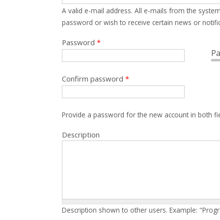
A valid e-mail address. All e-mails from the system
password or wish to receive certain news or notific
Password
*
Pa
Confirm password
*
Provide a password for the new account in both fi
Description
Description shown to other users. Example: "Prog