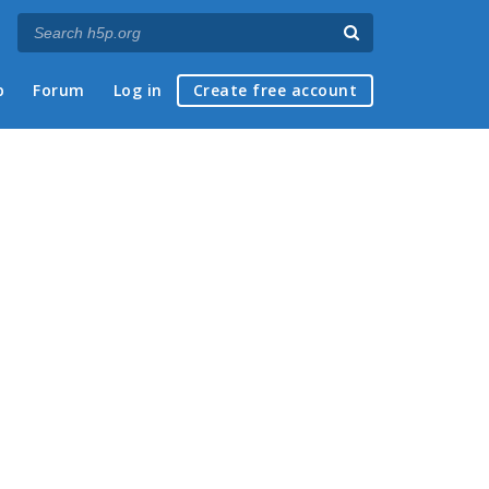
p
Forum
Log in
Create free account