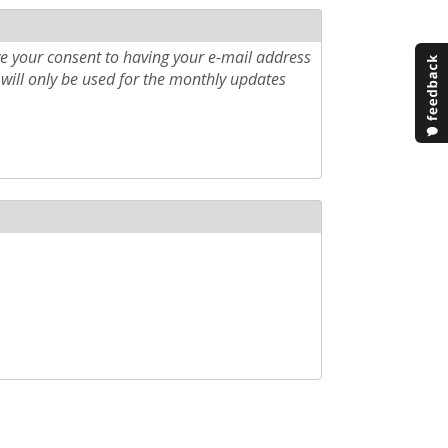
e your consent to having your e-mail address
will only be used for the monthly updates