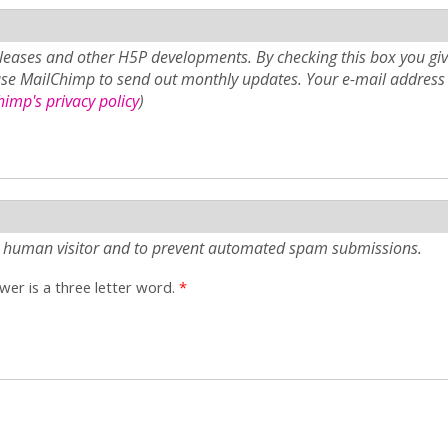
eases and other H5P developments. By checking this box you giv
use MailChimp to send out monthly updates. Your e-mail address 
imp's privacy policy
)
e a human visitor and to prevent automated spam submissions.
er is a three letter word.
*