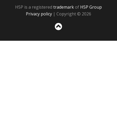
H5P is a registered
trademark
of
H5P Group
Privacy policy
| Copyright © 2026
Sc