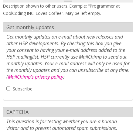
Description shown to other users. Example: "Programmer at
CoolCoding INC. Loves Coffee". May be left empty.
Get monthly updates
Get monthly updates on e-mail about new releases and
other H5P developments. By checking this box you give
your consent to having your e-mail address added to the
H5P mailinglist. H5P currently use MailChimp to send out
monthly updates. Your e-mail address will only be used for
the monthly updates and you can unsubscribe at any time.
(
MailChimp's privacy policy
)
Subscribe
CAPTCHA
This question is for testing whether you are a human
visitor and to prevent automated spam submissions.