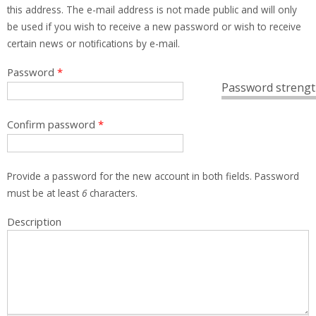
this address. The e-mail address is not made public and will only
be used if you wish to receive a new password or wish to receive
certain news or notifications by e-mail.
Password
*
Password strengt
Confirm password
*
Provide a password for the new account in both fields. Password
must be at least
6
characters.
Description