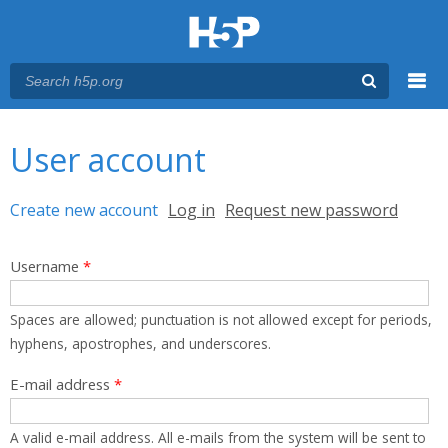
Menu
You are here
Main menu
User account
Primary tabs
Create new account
(active tab)
Log in
Request new password
Username
*
Spaces are allowed; punctuation is not allowed except for periods,
hyphens, apostrophes, and underscores.
E-mail address
*
A valid e-mail address. All e-mails from the system will be sent to