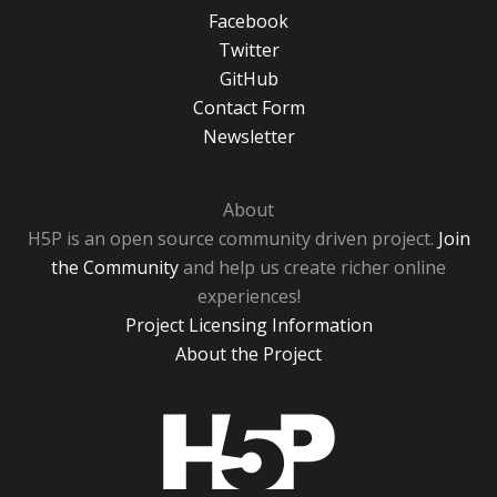
Facebook
Twitter
GitHub
Contact Form
Newsletter
About
H5P is an open source community driven project.
Join
the Community
and help us create richer online
experiences!
Project Licensing Information
About the Project
H5P