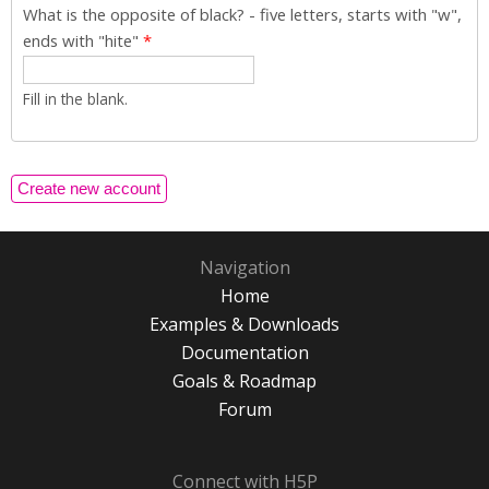
What is the opposite of black? - five letters, starts with "w",
ends with "hite"
*
Fill in the blank.
Navigation
Home
Examples & Downloads
Documentation
Goals & Roadmap
Forum
Connect with H5P