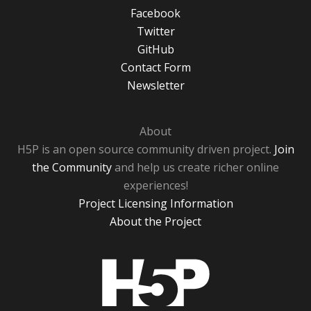
Facebook
Twitter
GitHub
Contact Form
Newsletter
About
H5P is an open source community driven project.
Join
the Community
and help us create richer online
experiences!
Project Licensing Information
About the Project
H5P