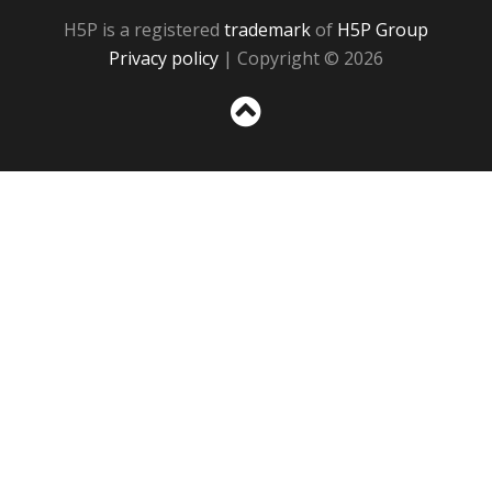
H5P is a registered
trademark
of
H5P Group
Privacy policy
| Copyright © 2026
Sc