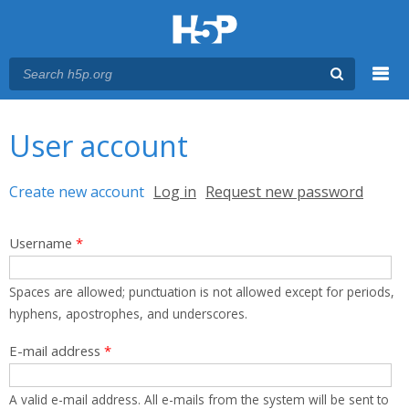
Menu
You are here
Main menu
User account
Primary tabs
Create new account
(active tab)
Log in
Request new password
Username
*
Spaces are allowed; punctuation is not allowed except for periods,
hyphens, apostrophes, and underscores.
E-mail address
*
A valid e-mail address. All e-mails from the system will be sent to