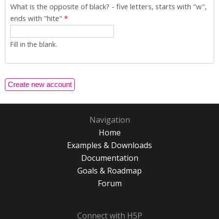
What is the opposite of black? - five letters, starts with "w",
ends with "hite"
*
Fill in the blank.
Navigation
Home
Examples & Downloads
Documentation
Goals & Roadmap
Forum
Connect with H5P