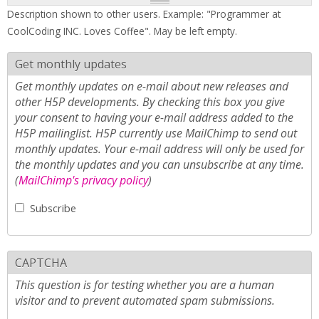
Description shown to other users. Example: "Programmer at
CoolCoding INC. Loves Coffee". May be left empty.
Get monthly updates
Get monthly updates on e-mail about new releases and
other H5P developments. By checking this box you give
your consent to having your e-mail address added to the
H5P mailinglist. H5P currently use MailChimp to send out
monthly updates. Your e-mail address will only be used for
the monthly updates and you can unsubscribe at any time.
(
MailChimp's privacy policy
)
Subscribe
CAPTCHA
This question is for testing whether you are a human
visitor and to prevent automated spam submissions.