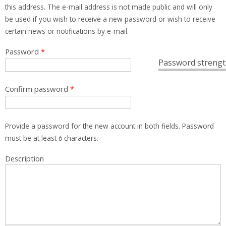
this address. The e-mail address is not made public and will only
be used if you wish to receive a new password or wish to receive
certain news or notifications by e-mail.
Password
*
Password strengt
Confirm password
*
Provide a password for the new account in both fields. Password
must be at least
6
characters.
Description