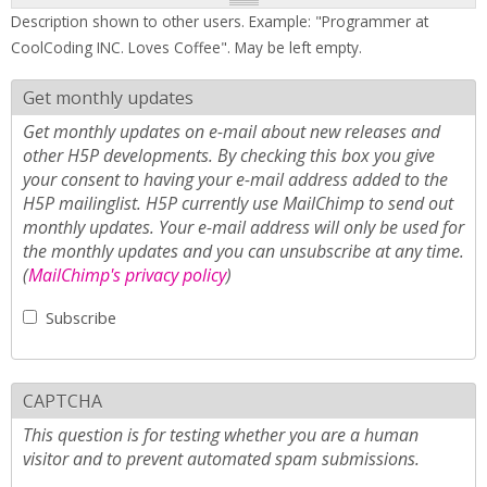
Description shown to other users. Example: "Programmer at
CoolCoding INC. Loves Coffee". May be left empty.
Get monthly updates
Get monthly updates on e-mail about new releases and
other H5P developments. By checking this box you give
your consent to having your e-mail address added to the
H5P mailinglist. H5P currently use MailChimp to send out
monthly updates. Your e-mail address will only be used for
the monthly updates and you can unsubscribe at any time.
(
MailChimp's privacy policy
)
Subscribe
CAPTCHA
This question is for testing whether you are a human
visitor and to prevent automated spam submissions.