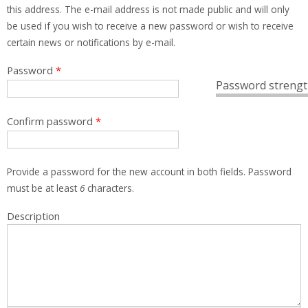
this address. The e-mail address is not made public and will only
be used if you wish to receive a new password or wish to receive
certain news or notifications by e-mail.
Password
*
Password strengt
Confirm password
*
Provide a password for the new account in both fields. Password
must be at least
6
characters.
Description