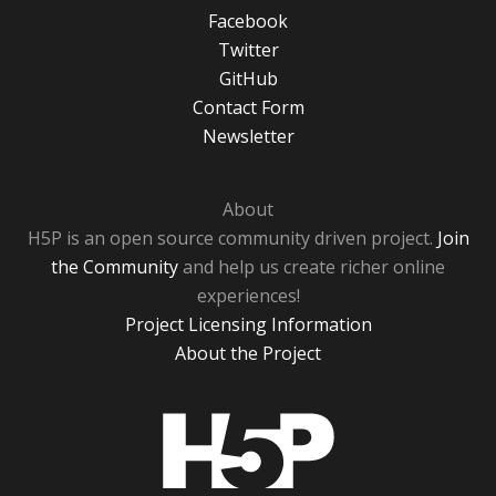
Facebook
Twitter
GitHub
Contact Form
Newsletter
About
H5P is an open source community driven project.
Join
the Community
and help us create richer online
experiences!
Project Licensing Information
About the Project
H5P