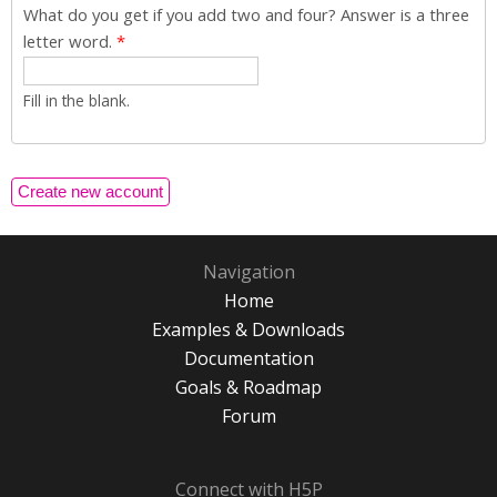
What do you get if you add two and four? Answer is a three
letter word.
*
Fill in the blank.
Navigation
Home
Examples & Downloads
Documentation
Goals & Roadmap
Forum
Connect with H5P