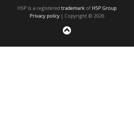
H5P is a registered
trademark
of
H5P Group
Privacy policy
| Copyright © 2026
Sc