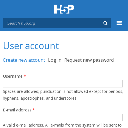
Menu
You are here
Main menu
User account
Primary tabs
Create new account
(active tab)
Log in
Request new password
Username
*
Spaces are allowed; punctuation is not allowed except for periods,
hyphens, apostrophes, and underscores.
E-mail address
*
A valid e-mail address. All e-mails from the system will be sent to