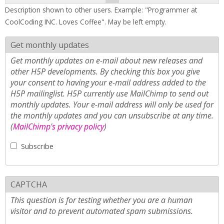
Description shown to other users. Example: "Programmer at
CoolCoding INC. Loves Coffee". May be left empty.
Get monthly updates
Get monthly updates on e-mail about new releases and
other H5P developments. By checking this box you give
your consent to having your e-mail address added to the
H5P mailinglist. H5P currently use MailChimp to send out
monthly updates. Your e-mail address will only be used for
the monthly updates and you can unsubscribe at any time.
(
MailChimp's privacy policy
)
Subscribe
CAPTCHA
This question is for testing whether you are a human
visitor and to prevent automated spam submissions.