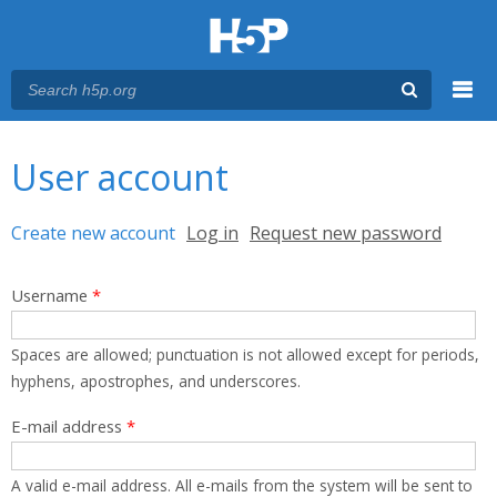
Menu
You are here
Main menu
User account
Primary tabs
Create new account
(active tab)
Log in
Request new password
Username
*
Spaces are allowed; punctuation is not allowed except for periods,
hyphens, apostrophes, and underscores.
E-mail address
*
A valid e-mail address. All e-mails from the system will be sent to