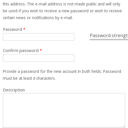
this address. The e-mail address is not made public and will only
be used if you wish to receive a new password or wish to receive
certain news or notifications by e-mail.
Password
*
Password strengt
Confirm password
*
Provide a password for the new account in both fields. Password
must be at least
6
characters.
Description