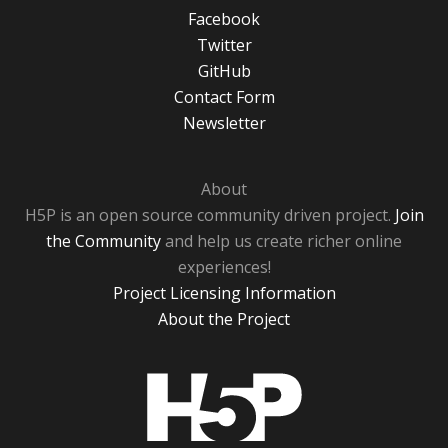
Facebook
Twitter
GitHub
Contact Form
Newsletter
About
H5P is an open source community driven project.
Join
the Community
and help us create richer online
experiences!
Project Licensing Information
About the Project
H5P