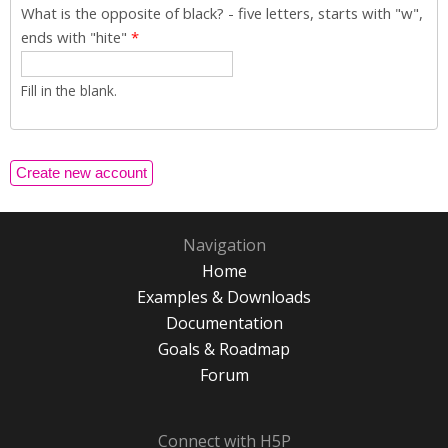
What is the opposite of black? - five letters, starts with "w",
ends with "hite"
*
Fill in the blank.
Navigation
Home
Examples & Downloads
Documentation
Goals & Roadmap
Forum
Connect with H5P