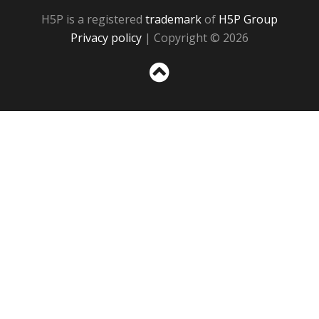
H5P is a registered
trademark
of
H5P Group
Privacy policy
| Copyright © 2026
Sc