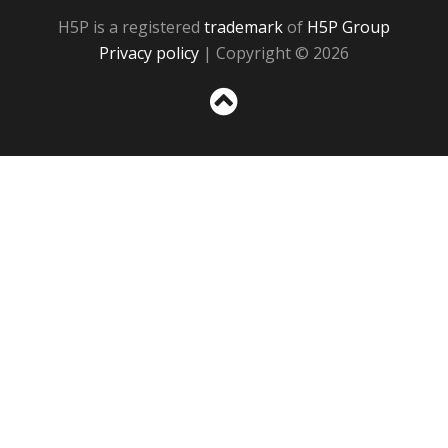
H5P is a registered
trademark
of
H5P Group
Privacy policy
| Copyright © 2026
Sc