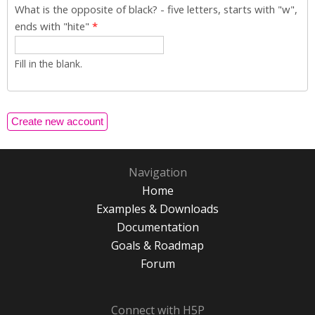
What is the opposite of black? - five letters, starts with "w",
ends with "hite"
*
Fill in the blank.
Navigation
Home
Examples & Downloads
Documentation
Goals & Roadmap
Forum
Connect with H5P