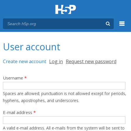
Menu
You are here
Main menu
User account
Primary tabs
Create new account
(active tab)
Log in
Request new password
Username
*
Spaces are allowed; punctuation is not allowed except for periods,
hyphens, apostrophes, and underscores.
E-mail address
*
A valid e-mail address. All e-mails from the system will be sent to