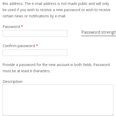
this address. The e-mail address is not made public and will only
be used if you wish to receive a new password or wish to receive
certain news or notifications by e-mail.
Password
*
Password strengt
Confirm password
*
Provide a password for the new account in both fields. Password
must be at least
6
characters.
Description