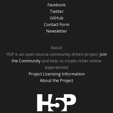
Facebook
Twitter
GitHub
Contact Form
Newsletter
About
H5P is an open source community driven project.
Join
the Community
and help us create richer online
experiences!
Project Licensing Information
About the Project
H5P