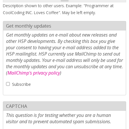
Description shown to other users. Example: "Programmer at
CoolCoding INC. Loves Coffee". May be left empty.
Get monthly updates
Get monthly updates on e-mail about new releases and
other H5P developments. By checking this box you give
your consent to having your e-mail address added to the
H5P mailinglist. H5P currently use MailChimp to send out
monthly updates. Your e-mail address will only be used for
the monthly updates and you can unsubscribe at any time.
(
MailChimp's privacy policy
)
Subscribe
CAPTCHA
This question is for testing whether you are a human
visitor and to prevent automated spam submissions.