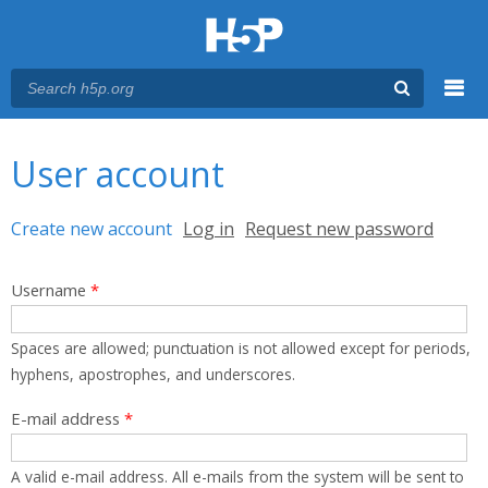
Menu
You are here
Main menu
User account
Primary tabs
Create new account
(active tab)
Log in
Request new password
Username
*
Spaces are allowed; punctuation is not allowed except for periods,
hyphens, apostrophes, and underscores.
E-mail address
*
A valid e-mail address. All e-mails from the system will be sent to