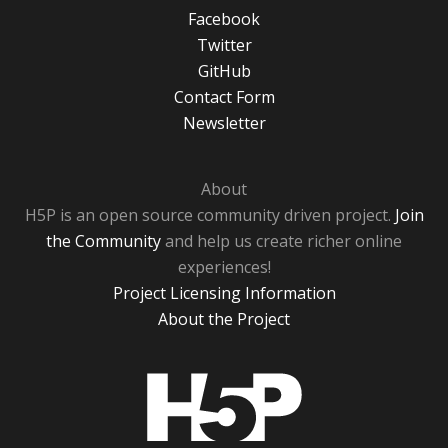
Facebook
Twitter
GitHub
Contact Form
Newsletter
About
H5P is an open source community driven project.
Join
the Community
and help us create richer online
experiences!
Project Licensing Information
About the Project
H5P