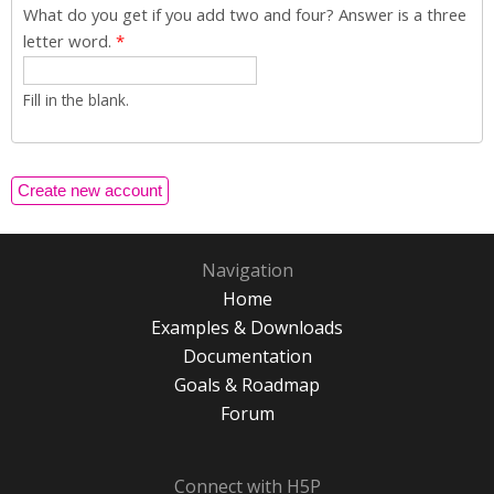
What do you get if you add two and four? Answer is a three
letter word.
*
Fill in the blank.
Navigation
Home
Examples & Downloads
Documentation
Goals & Roadmap
Forum
Connect with H5P