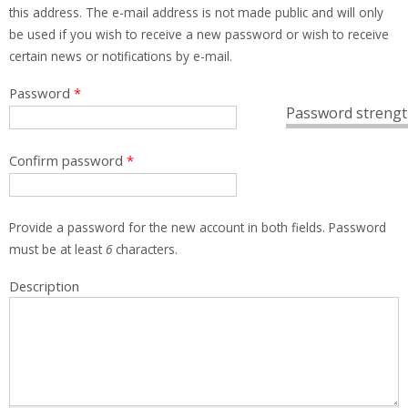
this address. The e-mail address is not made public and will only
be used if you wish to receive a new password or wish to receive
certain news or notifications by e-mail.
Password
*
Password strengt
Confirm password
*
Provide a password for the new account in both fields. Password
must be at least
6
characters.
Description