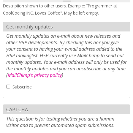
Description shown to other users. Example: "Programmer at
CoolCoding INC. Loves Coffee". May be left empty.
Get monthly updates
Get monthly updates on e-mail about new releases and
other H5P developments. By checking this box you give
your consent to having your e-mail address added to the
H5P mailinglist. H5P currently use MailChimp to send out
monthly updates. Your e-mail address will only be used for
the monthly updates and you can unsubscribe at any time.
(
MailChimp's privacy policy
)
Subscribe
CAPTCHA
This question is for testing whether you are a human
visitor and to prevent automated spam submissions.