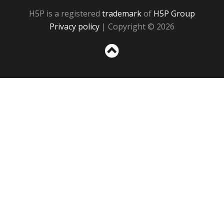
H5P is a registered
trademark
of
H5P Group
Privacy policy
| Copyright © 2026
Sc