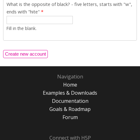
What is the opposite of black? - five letters, starts with "w",
ends with "hite"
*
Fill in the blank.
Navigation
Home
Examples & Downloads
Documentation
Goals & Roadmap
Forum
Connect with H5P