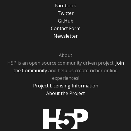
Facebook
Twitter
GitHub
Contact Form
Newsletter
About
H5P is an open source community driven project.
Join
the Community
and help us create richer online
experiences!
Project Licensing Information
About the Project
H5P