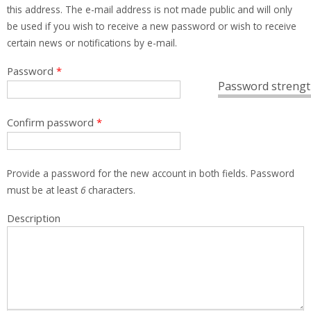
this address. The e-mail address is not made public and will only
be used if you wish to receive a new password or wish to receive
certain news or notifications by e-mail.
Password
*
Password strengt
Confirm password
*
Provide a password for the new account in both fields. Password
must be at least
6
characters.
Description