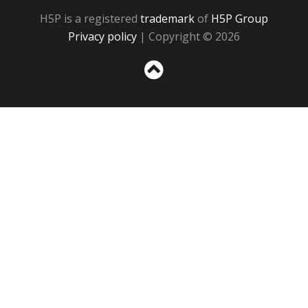
H5P is a registered
trademark
of
H5P Group
Privacy policy
| Copyright © 2026
Sc