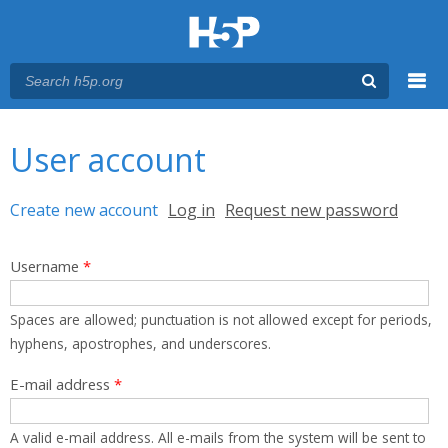
Menu
You are here
Main menu
User account
Primary tabs
Create new account
(active tab)
Log in
Request new password
Username
*
Spaces are allowed; punctuation is not allowed except for periods,
hyphens, apostrophes, and underscores.
E-mail address
*
A valid e-mail address. All e-mails from the system will be sent to