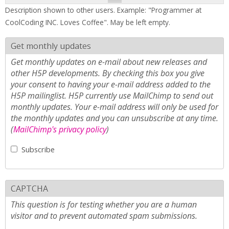
Description shown to other users. Example: "Programmer at
CoolCoding INC. Loves Coffee". May be left empty.
Get monthly updates
Get monthly updates on e-mail about new releases and
other H5P developments. By checking this box you give
your consent to having your e-mail address added to the
H5P mailinglist. H5P currently use MailChimp to send out
monthly updates. Your e-mail address will only be used for
the monthly updates and you can unsubscribe at any time.
(
MailChimp's privacy policy
)
Subscribe
CAPTCHA
This question is for testing whether you are a human
visitor and to prevent automated spam submissions.