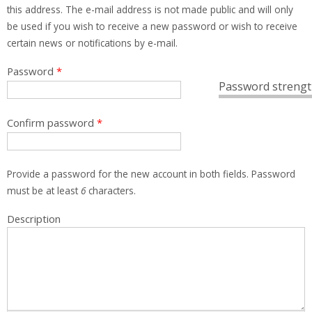
this address. The e-mail address is not made public and will only
be used if you wish to receive a new password or wish to receive
certain news or notifications by e-mail.
Password
*
Password strengt
Confirm password
*
Provide a password for the new account in both fields. Password
must be at least
6
characters.
Description