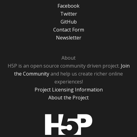
Facebook
Twitter
GitHub
Contact Form
Newsletter
About
H5P is an open source community driven project.
Join
the Community
and help us create richer online
experiences!
Project Licensing Information
About the Project
H5P