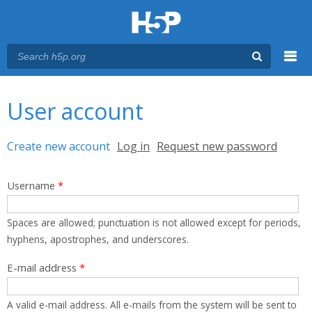
Menu
You are here
Main menu
User account
Primary tabs
Create new account
(active tab)
Log in
Request new password
Username
*
Spaces are allowed; punctuation is not allowed except for periods,
hyphens, apostrophes, and underscores.
E-mail address
*
A valid e-mail address. All e-mails from the system will be sent to