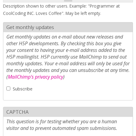
Description shown to other users. Example: "Programmer at
CoolCoding INC. Loves Coffee". May be left empty.
Get monthly updates
Get monthly updates on e-mail about new releases and
other H5P developments. By checking this box you give
your consent to having your e-mail address added to the
H5P mailinglist. H5P currently use MailChimp to send out
monthly updates. Your e-mail address will only be used for
the monthly updates and you can unsubscribe at any time.
(
MailChimp's privacy policy
)
Subscribe
CAPTCHA
This question is for testing whether you are a human
visitor and to prevent automated spam submissions.