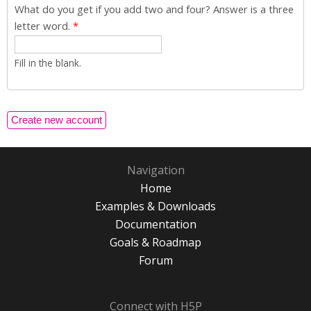
What do you get if you add two and four? Answer is a three
letter word.
*
Fill in the blank.
Navigation
Home
Examples & Downloads
Documentation
Goals & Roadmap
Forum
Connect with H5P