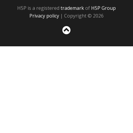
H5P is a registered
trademark
of
H5P Group
Privacy policy
| Copyright © 2026
Sc