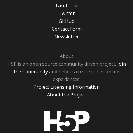
Facebook
Twitter
GitHub
Contact Form
Newsletter
About
H5P is an open source community driven project.
Join
the Community
and help us create richer online
experiences!
Project Licensing Information
About the Project
H5P