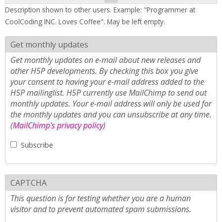
Description shown to other users. Example: "Programmer at
CoolCoding INC. Loves Coffee". May be left empty.
Get monthly updates
Get monthly updates on e-mail about new releases and
other H5P developments. By checking this box you give
your consent to having your e-mail address added to the
H5P mailinglist. H5P currently use MailChimp to send out
monthly updates. Your e-mail address will only be used for
the monthly updates and you can unsubscribe at any time.
(
MailChimp's privacy policy
)
Subscribe
CAPTCHA
This question is for testing whether you are a human
visitor and to prevent automated spam submissions.