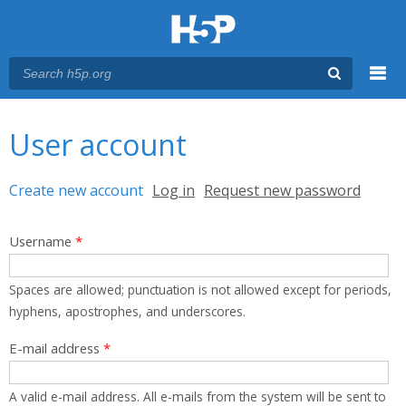
Menu
You are here
Main menu
User account
Primary tabs
Create new account
(active tab)
Log in
Request new password
Username
*
Spaces are allowed; punctuation is not allowed except for periods,
hyphens, apostrophes, and underscores.
E-mail address
*
A valid e-mail address. All e-mails from the system will be sent to