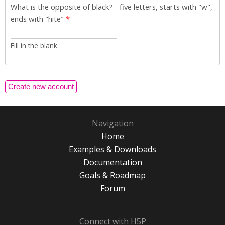
What is the opposite of black? - five letters, starts with "w",
ends with "hite"
*
Fill in the blank.
Navigation
Home
Examples & Downloads
Documentation
Goals & Roadmap
Forum
Connect with H5P