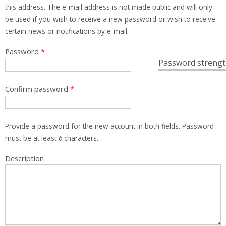
this address. The e-mail address is not made public and will only
be used if you wish to receive a new password or wish to receive
certain news or notifications by e-mail.
Password
*
Password strengt
Confirm password
*
Provide a password for the new account in both fields. Password
must be at least
6
characters.
Description