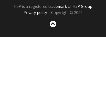
H5P is a registered
trademark
of
H5P Group
Privacy policy
| Copyright © 2026
Sc