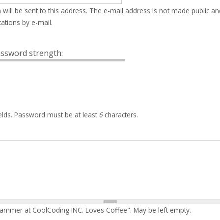
 will be sent to this address. The e-mail address is not made public an
ations by e-mail.
ssword strength:
elds. Password must be at least
6
characters.
rammer at CoolCoding INC. Loves Coffee". May be left empty.