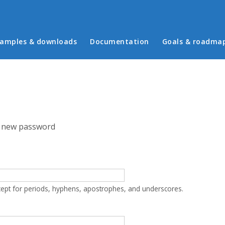
in menu
amples & downloads
Documentation
Goals & roadma
 new password
cept for periods, hyphens, apostrophes, and underscores.