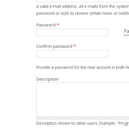
A valid e-mail address. All e-mails from the system
password or wish to receive certain news or notific
Password
*
Pa
Confirm password
*
Provide a password for the new account in both fi
Description
Description shown to other users. Example: "Prog