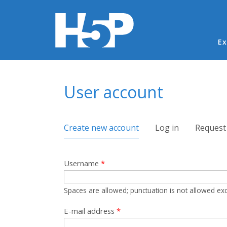
Ma
Ex
You are here
User account
Primary tabs
Create new account
(active tab)
Log in
Request
Username
*
Spaces are allowed; punctuation is not allowed ex
E-mail address
*