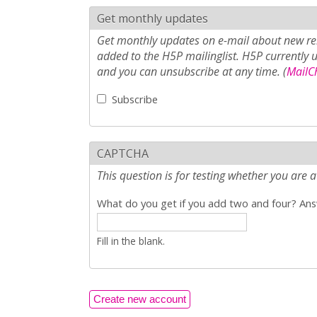
Get monthly updates
Get monthly updates on e-mail about new rel
added to the H5P mailinglist. H5P currently 
and you can unsubscribe at any time. (
MailCh
Subscribe
CAPTCHA
This question is for testing whether you ar
What do you get if you add two and four? Answ
Fill in the blank.