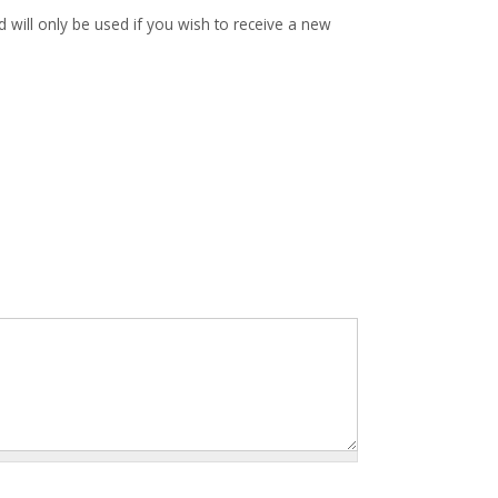
d will only be used if you wish to receive a new