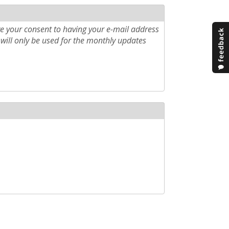
e your consent to having your e-mail address
will only be used for the monthly updates