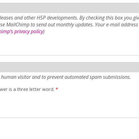
eases and other H5P developments. By checking this box you giv
use MailChimp to send out monthly updates. Your e-mail address 
imp's privacy policy
)
e a human visitor and to prevent automated spam submissions.
er is a three letter word.
*