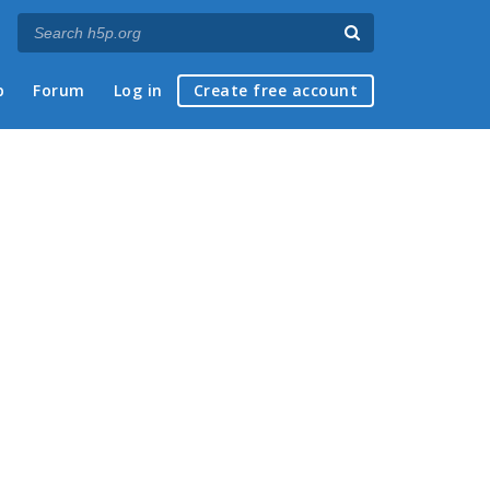
p
Forum
Log in
Create free account