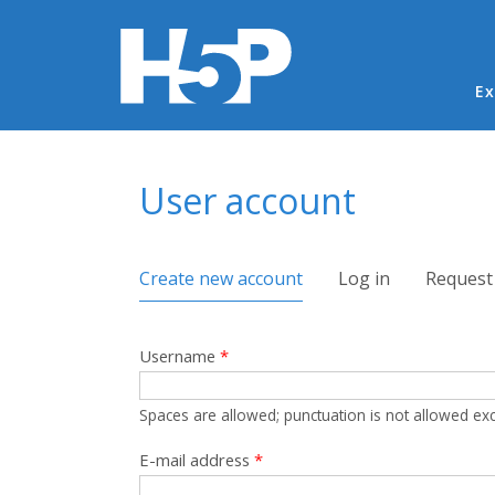
Ma
Ex
You are here
User account
Primary tabs
Create new account
(active tab)
Log in
Request
Username
*
Spaces are allowed; punctuation is not allowed ex
E-mail address
*