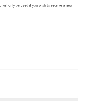
d will only be used if you wish to receive a new