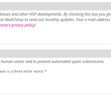
eases and other H5P developments. By checking this box you giv
use MailChimp to send out monthly updates. Your e-mail address 
imp's privacy policy
)
e a human visitor and to prevent automated spam submissions.
er is a three letter word.
*