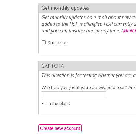
Get monthly updates
Get monthly updates on e-mail about new rel
added to the H5P mailinglist. H5P currently 
and you can unsubscribe at any time. (
MailCh
Subscribe
CAPTCHA
This question is for testing whether you ar
What do you get if you add two and four? Answ
Fill in the blank.