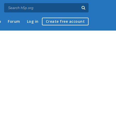
p
Forum
Log in
Create free account