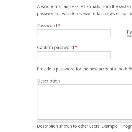
A valid e-mail address. All e-mails from the system
password or wish to receive certain news or notific
Password
*
Pa
Confirm password
*
Provide a password for the new account in both fi
Description
Description shown to other users. Example: "Prog