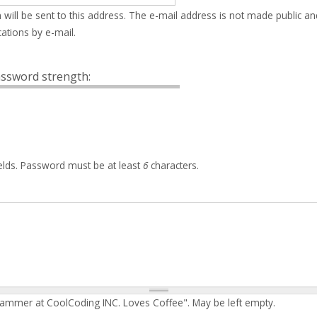
 will be sent to this address. The e-mail address is not made public an
ations by e-mail.
ssword strength:
elds. Password must be at least
6
characters.
rammer at CoolCoding INC. Loves Coffee". May be left empty.