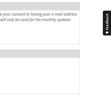
e your consent to having your e-mail address
will only be used for the monthly updates