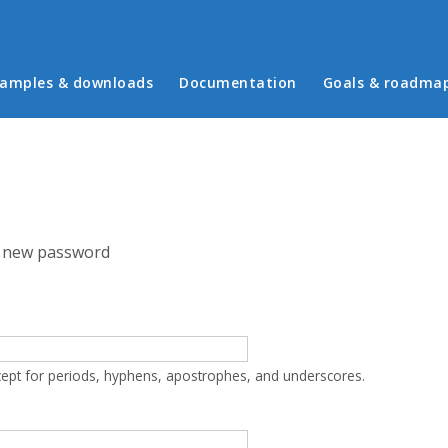
in menu
amples & downloads
Documentation
Goals & roadma
 new password
cept for periods, hyphens, apostrophes, and underscores.