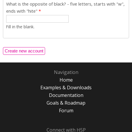
What is the opposite of black? - five letters, starts with "w",
ends with "hite"
*
Fill in the blank.
Navigation
Home
Examples & Downloads
Documentation
Goals & Roadmap
Forum
Connect with H5P