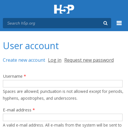
Menu
You are here
Main menu
User account
Primary tabs
Create new account
(active tab)
Log in
Request new password
Username
*
Spaces are allowed; punctuation is not allowed except for periods,
hyphens, apostrophes, and underscores.
E-mail address
*
A valid e-mail address. All e-mails from the system will be sent to