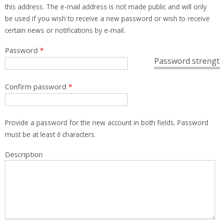
this address. The e-mail address is not made public and will only
be used if you wish to receive a new password or wish to receive
certain news or notifications by e-mail.
Password
*
Password strengt
Confirm password
*
Provide a password for the new account in both fields. Password
must be at least
6
characters.
Description