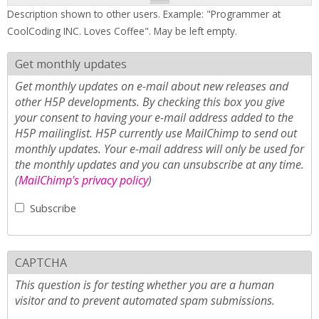
Description shown to other users. Example: "Programmer at
CoolCoding INC. Loves Coffee". May be left empty.
Get monthly updates
Get monthly updates on e-mail about new releases and
other H5P developments. By checking this box you give
your consent to having your e-mail address added to the
H5P mailinglist. H5P currently use MailChimp to send out
monthly updates. Your e-mail address will only be used for
the monthly updates and you can unsubscribe at any time.
(
MailChimp's privacy policy
)
Subscribe
CAPTCHA
This question is for testing whether you are a human
visitor and to prevent automated spam submissions.