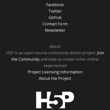
Facebook
Twitter
GitHub
Contact Form
Newsletter
About
H5P is an open source community driven project.
Join
the Community
and help us create richer online
experiences!
Project Licensing Information
About the Project
H5P