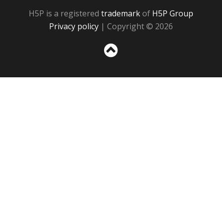
H5P is a registered
trademark
of
H5P Group
Privacy policy
| Copyright © 2026
Sc