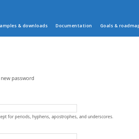
in menu
amples & downloads
Documentation
Goals & roadma
 new password
cept for periods, hyphens, apostrophes, and underscores.