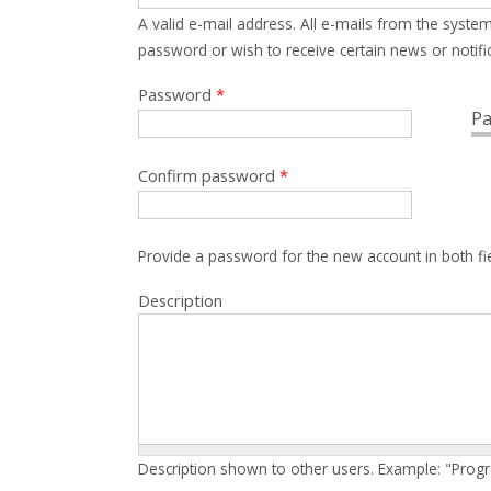
A valid e-mail address. All e-mails from the system
password or wish to receive certain news or notific
Password
*
Pa
Confirm password
*
Provide a password for the new account in both fi
Description
Description shown to other users. Example: "Prog