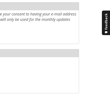
e your consent to having your e-mail address
will only be used for the monthly updates