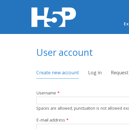
Ma
Ex
You are here
User account
Primary tabs
Create new account
(active tab)
Log in
Request
Username
*
Spaces are allowed; punctuation is not allowed ex
E-mail address
*