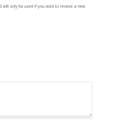
d will only be used if you wish to receive a new