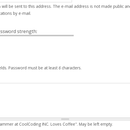
 will be sent to this address. The e-mail address is not made public an
ations by e-mail.
ssword strength:
elds. Password must be at least
6
characters.
rammer at CoolCoding INC. Loves Coffee". May be left empty.