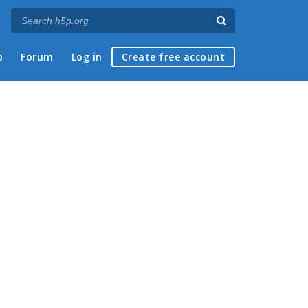
p
Forum
Log in
Create free account