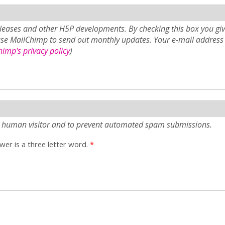
eases and other H5P developments. By checking this box you giv
use MailChimp to send out monthly updates. Your e-mail address 
imp's privacy policy
)
e a human visitor and to prevent automated spam submissions.
er is a three letter word.
*