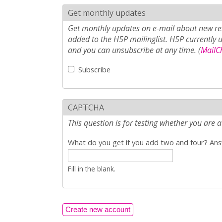
Get monthly updates
Get monthly updates on e-mail about new rel
added to the H5P mailinglist. H5P currently 
and you can unsubscribe at any time. (
MailCh
Subscribe
CAPTCHA
This question is for testing whether you ar
What do you get if you add two and four? Answ
Fill in the blank.