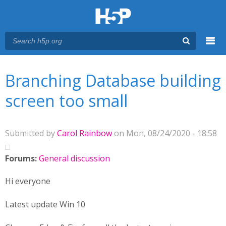
Menu
You are here
Main menu
Branching Database building
screen too small
Submitted by
Carol Rainbow
on Mon, 08/24/2020 - 18:58
Forums:
General discussion
Hi everyone
Latest update Win 10