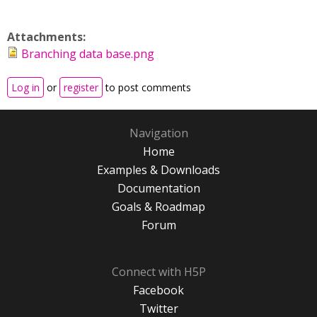
Attachments:
Branching data base.png
Log in
or
register
to post comments
Navigation
Home
Examples & Downloads
Documentation
Goals & Roadmap
Forum
Connect with H5P
Facebook
Twitter