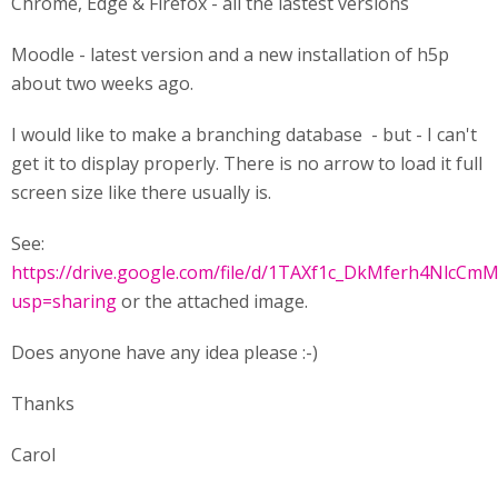
Chrome, Edge & Firefox - all the lastest versions
Moodle - latest version and a new installation of h5p
about two weeks ago.
I would like to make a branching database - but - I can't
get it to display properly. There is no arrow to load it full
screen size like there usually is.
See:
https://drive.google.com/file/d/1TAXf1c_DkMferh4NlcCm
usp=sharing
or the attached image.
Does anyone have any idea please :-)
Thanks
Carol