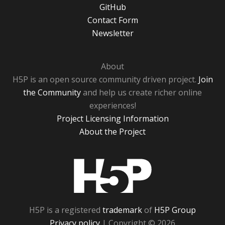
GitHub
Contact Form
Newsletter
About
H5P is an open source community driven project.
Join
the Community
and help us create richer online
experiences!
Project Licensing Information
About the Project
H5P
H5P is a registered
trademark
of
H5P Group
Privacy policy
| Copyright © 2026