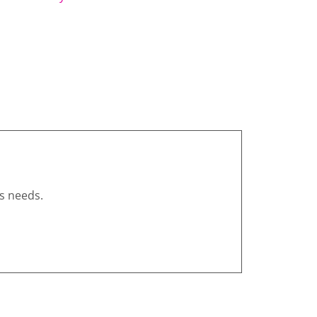
s needs.