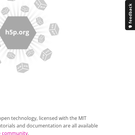
open technology, licensed with the MIT
torials and documentation are all available
he community
.