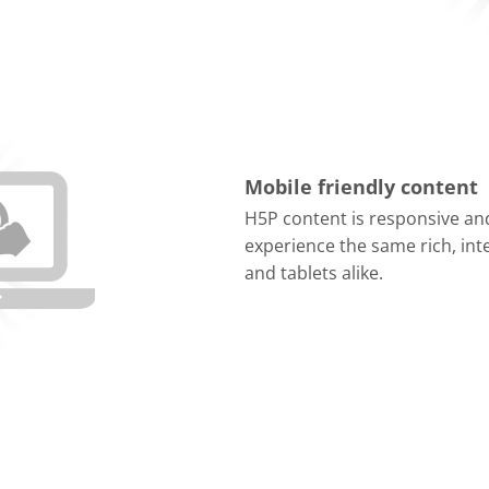
Mobile friendly content
H5P content is responsive and
experience the same rich, in
and tablets alike.