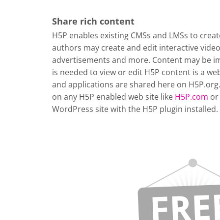
Share rich content
H5P enables existing CMSs and LMSs to create
authors may create and edit interactive vide
advertisements and more. Content may be im
is needed to view or edit H5P content is a w
and applications are shared here on H5P.org
on any H5P enabled web site like
H5P.com
or
WordPress site with the H5P plugin installed.