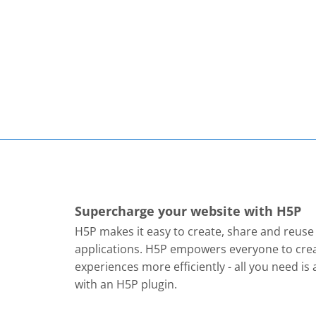
Supercharge your website with H5P
H5P makes it easy to create, share and reus
applications. H5P empowers everyone to crea
experiences more efficiently - all you need i
with an H5P plugin.