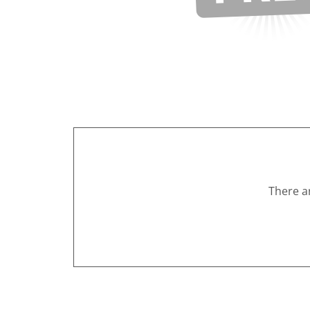
There a