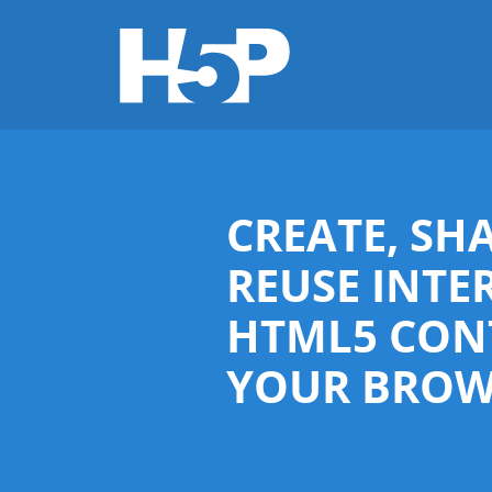
CREATE, SH
REUSE INTE
HTML5 CON
YOUR BROW