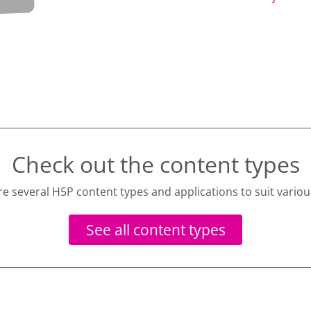
Check out the content types
re several H5P content types and applications to suit variou
See all content types