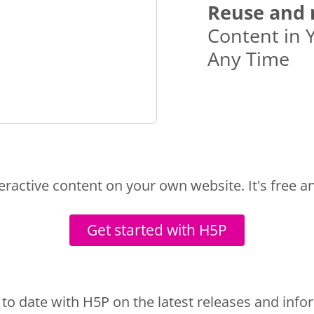
Reuse and 
Content in 
Any Time
teractive content on your own website. It's free a
Get started with H5P
 to date with H5P on the latest releases and info