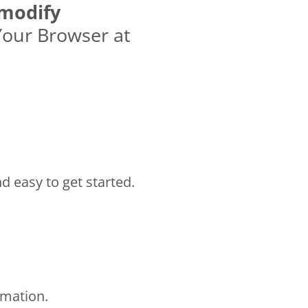
modify
Your Browser at
nd easy to get started.
rmation.