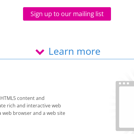
Sign up to our mailing list
Learn more
e HTML5 content and
te rich and interactive web
s a web browser and a web site