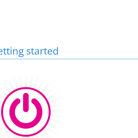
Scroll to top
tting started