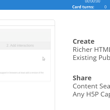
00:00:00
cards.
Card turns:
0
Use
space
or
enter
key
to
Create
turn
Richer HTML
card.
Existing Pub
Share
Content Sea
Any H5P Cap