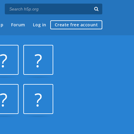
ap
Forum
Log in
Create free account