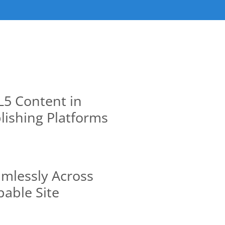
5 Content in
lishing Platforms
mlessly Across
able Site