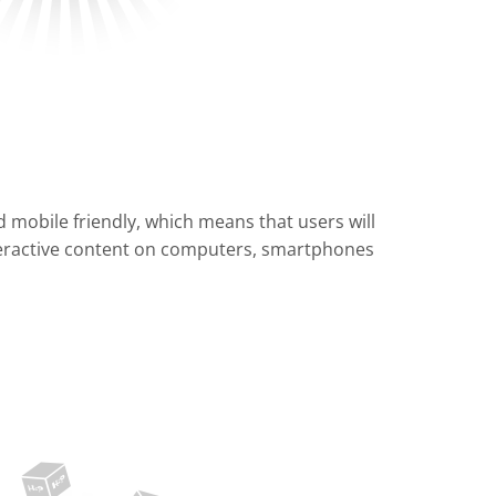
 mobile friendly, which means that users will
teractive content on computers, smartphones