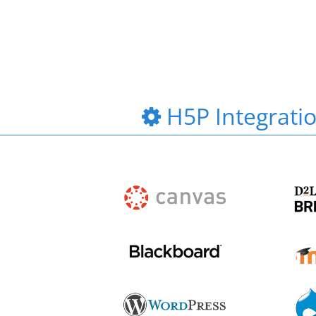
H5P Integrati