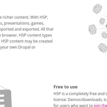
 richer content. With H5P,
os, presentations, games,
ported and exported. All that
eb browser. H5P content types
. H5P content may be created
 your own Drupal or
Free to use
H5P is a completely free and 
license. Demos/downloads, tu
for users who want to
join t