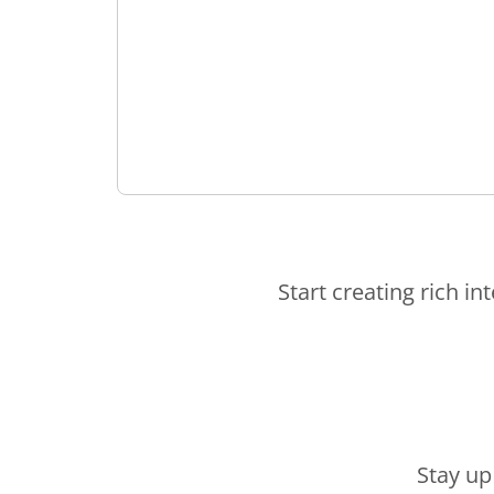
Start creating rich in
Stay up