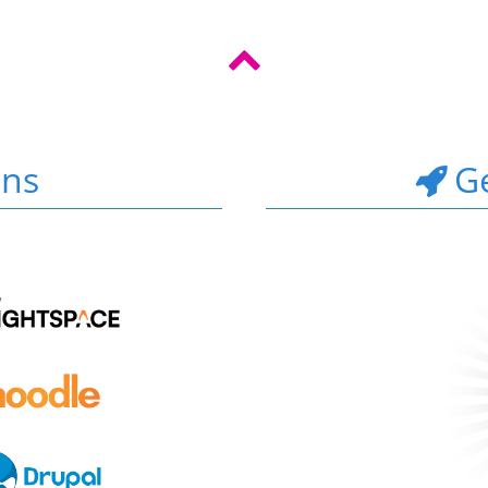
ons
Ge