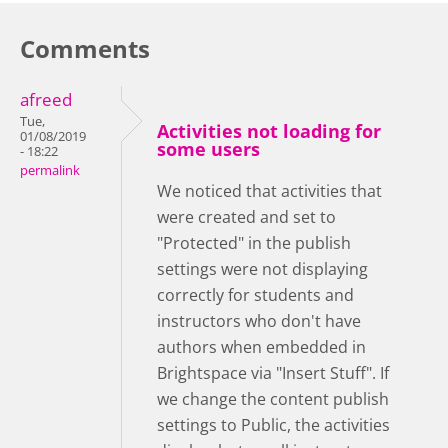
Comments
afreed
Tue,
Activities not loading for
01/08/2019
some users
- 18:22
permalink
We noticed that activities that
were created and set to
"Protected" in the publish
settings were not displaying
correctly for students and
instructors who don't have
authors when embedded in
Brightspace via "Insert Stuff". If
we change the content publish
settings to Public, the activities