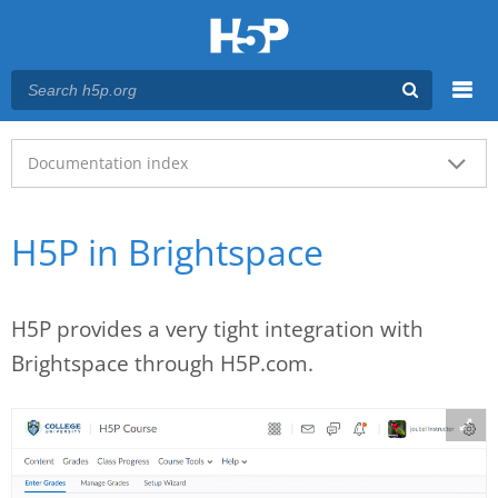
Menu
Main menu
Documentation index
H5P in Brightspace
H5P provides a very tight integration with
Brightspace through H5P.com.