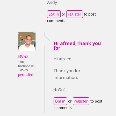
Andy
Log in
or
register
to post
comments
Hi afreed,Thank you
for
BV52
Hi afreed,
Thu,
06/06/2019
- 05:39
Thank you for
permalink
information.
-BV52
Log in
or
register
to post
comments