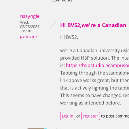
nszyngie
Wed,
Hi BV52,we're a Canadian
02/28/2024
- 19:36
permalink
Hi BV52,
we're a Canadian university us
provided H5P solution. The inte
is:
https://h5pstudio.ecampuso
Tabbing through the standalone
link above works great, but the
that is actively fighting the ta
This seems to have changed rece
working as intended before.
Log in
or
register
to post comme