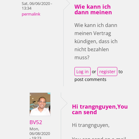
Sat, 06/06/2020 -
Wie kann ich
13:34
dann meinen
permalink
Wie kann ich dann
meinen Vertrag
kündigen, dass ich
nicht bezahlen
muss?
Log in
or
register
to
post comments
Hi trangnguyen,You
can send
BV52
Hi trangnguyen,
Mon,
06/08/2020
- 19:23