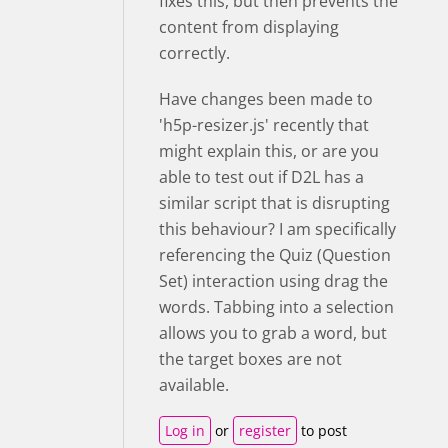
fixes this, but then prevents the
content from displaying
correctly.
Have changes been made to
'h5p-resizer.js' recently that
might explain this, or are you
able to test out if D2L has a
similar script that is disrupting
this behaviour? I am specifically
referencing the Quiz (Question
Set) interaction using drag the
words. Tabbing into a selection
allows you to grab a word, but
the target boxes are not
available.
Log in
or
register
to post