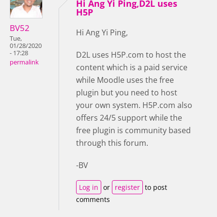
Hi Ang Yi Ping,D2L uses
H5P
BV52
Hi Ang Yi Ping,
Tue,
01/28/2020
- 17:28
D2L uses H5P.com to host the
permalink
content which is a paid service
while Moodle uses the free
plugin but you need to host
your own system. H5P.com also
offers 24/5 support while the
free plugin is community based
through this forum.
-BV
Log in
or
register
to post
comments