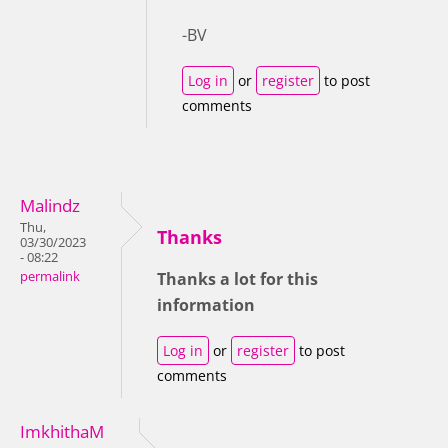
-BV
Log in
or
register
to post
comments
Malindz
Thu,
Thanks
03/30/2023
- 08:22
permalink
Thanks a lot for this
information
Log in
or
register
to post
comments
ImkhithaM