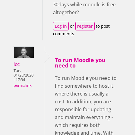
30days while moodle is free
altogether?
Log in
or
register
to post
comments
To run Moodle you
icc
need to
Tue,
01/28/2020
To run Moodle you need to
- 17:34
find somewhere to host it,
permalink
where there is usually a
cost. In addition, you are
responsible for updating
and maintain everything -
which requires both
knowledge and time. With