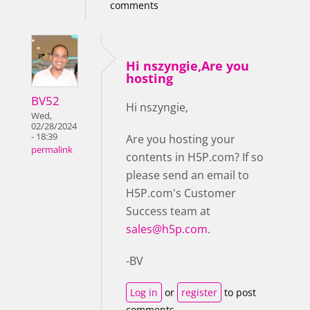
comments
Hi nszyngie,Are you
hosting
BV52
Hi nszyngie,
Wed,
02/28/2024
- 18:39
Are you hosting your
permalink
contents in H5P.com? If so
please send an email to
H5P.com's Customer
Success team at
sales@h5p.com
.
-BV
Log in
or
register
to post
comments