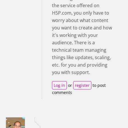
the service offered on
H5P.com, you only have to
worry about what content
you want to create and how
it's working with your
audience. There is a
technical team managing
things like updates, scaling,
etc. for you and providing
you with support.
Log in
or
register
to post
comments