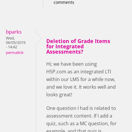
comments
bparks
Wed,
Deletion of Grade Items
06/05/2019
for Integrated
- 14:42
Assessments?
permalink
Hi; we have been using
H5P.com as an integrated LTI
within our LMS for a while now,
and we love it. It works well and
looks great!
One question I had is related to
assessment content. If I add a
quiz, such as a MC question, for
example, and that quiz is