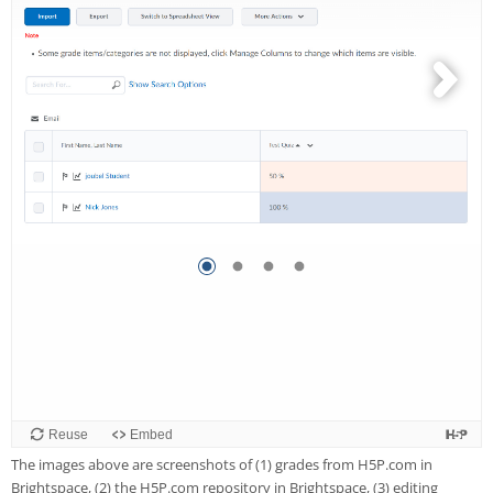
The images above are screenshots of (1) grades from H5P.com in
Brightspace, (2) the H5P.com repository in Brightspace, (3) editing