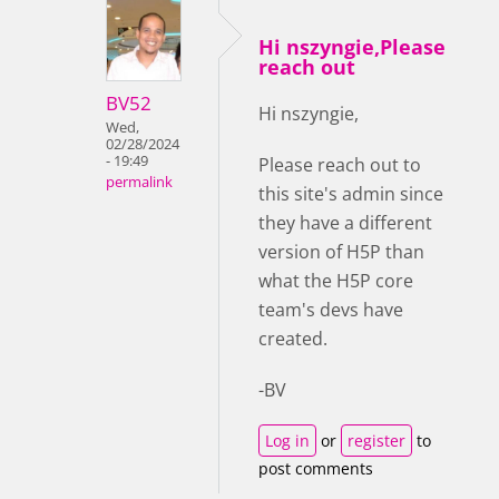
Hi nszyngie,Please
reach out
BV52
Hi nszyngie,
Wed,
02/28/2024
- 19:49
Please reach out to
permalink
this site's admin since
they have a different
version of H5P than
what the H5P core
team's devs have
created.
-BV
Log in
or
register
to
post comments