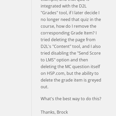
integrated with the D2L
"Grades" tool, if I later decide I
no longer need that quiz in the
course, how do I remove the
corresponding Grade Item? I
tried deleting the page from
D2L's "Content" tool, and I also
tried disabling the "Send Score
to LMS" option and then
deleting the MC question itself
on H5P.com, but the ability to
delete the grade item is greyed
out.
What's the best way to do this?
Thanks, Brock