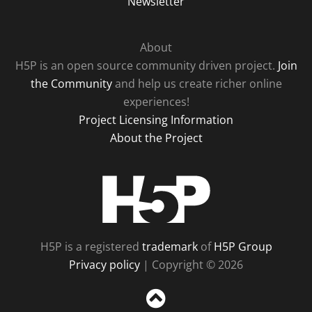
Newsletter
About
H5P is an open source community driven project.
Join
the Community
and help us create richer online
experiences!
Project Licensing Information
About the Project
H5P
H5P is a registered
trademark
of
H5P Group
Privacy policy
| Copyright © 2026