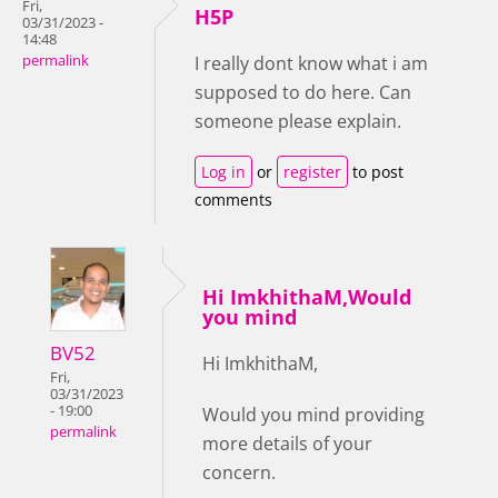
Fri,
H5P
03/31/2023 -
14:48
permalink
I really dont know what i am
supposed to do here. Can
someone please explain.
Log in
or
register
to post
comments
Hi ImkhithaM,Would
you mind
BV52
Hi ImkhithaM,
Fri,
03/31/2023
- 19:00
Would you mind providing
permalink
more details of your
concern.