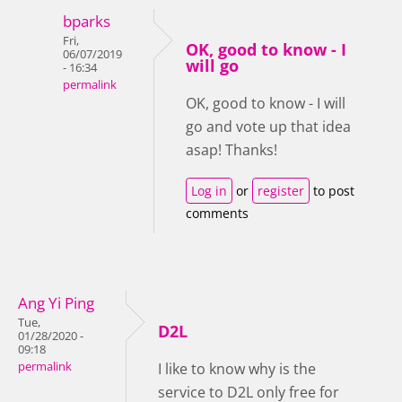
bparks
Fri,
OK, good to know - I
06/07/2019
will go
- 16:34
permalink
OK, good to know - I will
go and vote up that idea
asap! Thanks!
Log in
or
register
to post
comments
Ang Yi Ping
Tue,
D2L
01/28/2020 -
09:18
permalink
I like to know why is the
service to D2L only free for