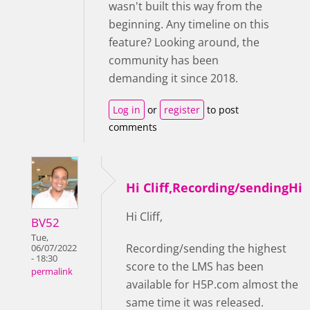
wasn't built this way from the
beginning. Any timeline on this
feature? Looking around, the
community has been
demanding it since 2018.
Log in
or
register
to post
comments
Hi Cliff,Recording/sendingHi
Hi Cliff,
BV52
Tue,
Recording/sending the highest
06/07/2022
- 18:30
score to the LMS has been
permalink
available for H5P.com almost the
same time it was released.