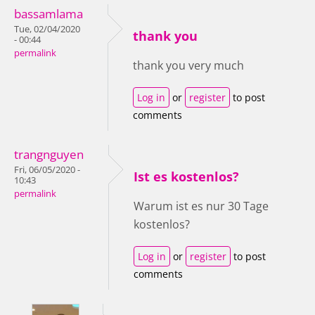
bassamlama
Tue, 02/04/2020
thank you
- 00:44
permalink
thank you very much
Log in
or
register
to post
comments
trangnguyen
Fri, 06/05/2020 -
Ist es kostenlos?
10:43
permalink
Warum ist es nur 30 Tage
kostenlos?
Log in
or
register
to post
comments