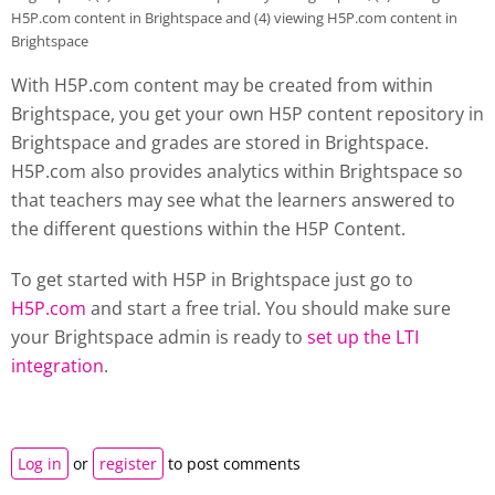
H5P.com content in Brightspace and (4) viewing H5P.com content in
Brightspace
With H5P.com content may be created from within
Brightspace, you get your own H5P content repository in
Brightspace and grades are stored in Brightspace.
H5P.com also provides analytics within Brightspace so
that teachers may see what the learners answered to
the different questions within the H5P Content.
To get started with H5P in Brightspace just go to
H5P.com
and start a free trial. You should make sure
your Brightspace admin is ready to
set up the LTI
integration
.
Log in
or
register
to post comments