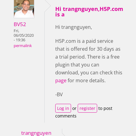
Hi trangnguyen,H5P.com
is a
BV52
Hi trangnguyen,
Fri,
06/05/2020
- 19:36
H5P.com is a paid service
permalink
that is offered for 30 days as
a trial period. There is a free
plugin that you can
download, you can check this
page
for more details.
-BV
Log in
or
register
to post
comments
trangnguyen