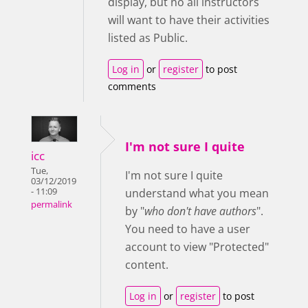
display, but no all instructors
will want to have their activities
listed as Public.
Log in
or
register
to post
comments
I'm not sure I quite
icc
Tue,
I'm not sure I quite
03/12/2019
- 11:09
understand what you mean
permalink
by "
who don't have authors
".
You need to have a user
account to view "Protected"
content.
Log in
or
register
to post