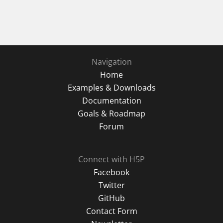
Navigation
Home
Examples & Downloads
Documentation
Goals & Roadmap
Forum
Connect with H5P
Facebook
Twitter
GitHub
Contact Form