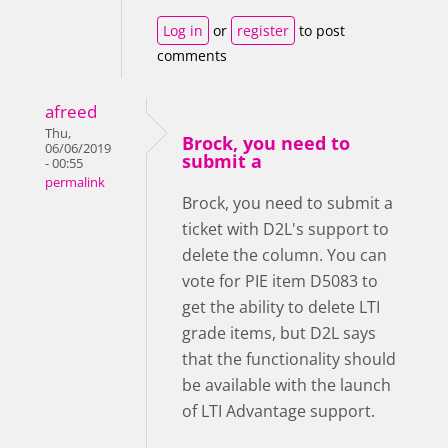
Log in
or
register
to post
comments
afreed
Thu,
Brock, you need to
06/06/2019
submit a
- 00:55
permalink
Brock, you need to submit a
ticket with D2L's support to
delete the column. You can
vote for PIE item D5083 to
get the ability to delete LTI
grade items, but D2L says
that the functionality should
be available with the launch
of LTI Advantage support.