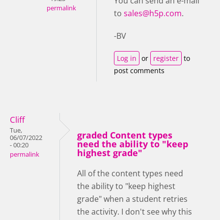
You can send an e-mail
permalink
to
sales@h5p.com
.
-BV
Log in
or
register
to
post comments
Cliff
Tue,
graded Content types
06/07/2022
need the ability to "keep
- 00:20
highest grade"
permalink
All of the content types need
the ability to "keep highest
grade" when a student retries
the activity. I don't see why this